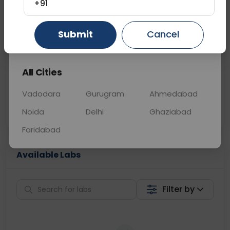
+91
📞
Call Now
💬 Get a Callback
Submit
Cancel
Gurugram
Ahmedabad
Ghaziabad
Sabhi Labs, Sahi
Chat with Dr.
All Cities
Price
Curelo
Vadodara
Gurugram
Ahmedabad
Home Sample
Smart AI Reports
Collection
Noida
Delhi
Ghaziabad
Faridabad
Available Labs
Filter by