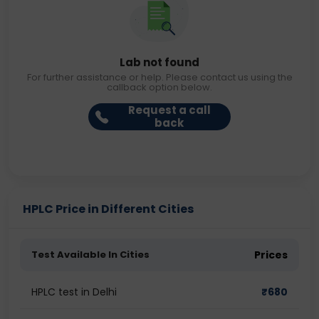
Lab not found
For further assistance or help. Please contact us using the
callback option below.
Request a call
back
HPLC Price in Different Cities
Test Available In Cities
Prices
HPLC test in Delhi
₹
680