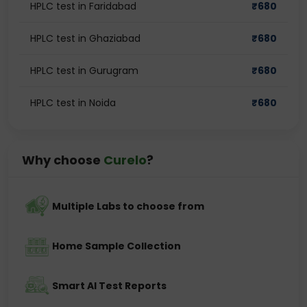
HPLC test in Faridabad
₹
680
HPLC test in Ghaziabad
₹
680
HPLC test in Gurugram
₹
680
HPLC test in Noida
₹
680
Why choose
Curelo
?
Multiple Labs to choose from
Home Sample Collection
Smart AI Test Reports