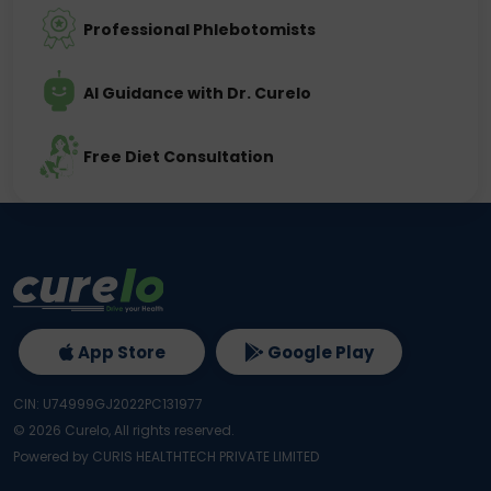
Professional Phlebotomists
AI Guidance with Dr. Curelo
Free Diet Consultation
App Store
Google Play
CIN: U74999GJ2022PC131977
©
2026
Curelo, All rights reserved.
Powered by CURIS HEALTHTECH PRIVATE LIMITED