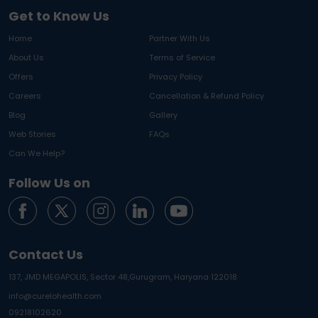
Get to Know Us
Home
Partner With Us
About Us
Terms of Service
Offers
Privacy Policy
Careers
Cancellation & Refund Policy
Blog
Gallery
Web Stories
FAQs
Can We Help?
Follow Us on
Contact Us
137, JMD MEGAPOLIS, Sector 48,
Gurugram, Haryana 122018
info@curelohealth.com
09218102620