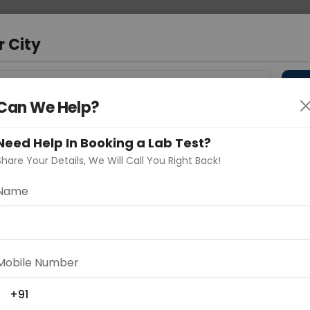
 Address
About Us
Partner With Us
Down
m
r City
D
"Your City"
Can We Help?
 Different Cities
Why choose Curelo?
Need Help In Booking a Lab Test?
s
Share Your Details, We Will Call You Right Back!
ion Deficiency
Name
Delhi
Noida
Gurugram
Ahmedaba
d
Mobile Number
+91
ting
Price