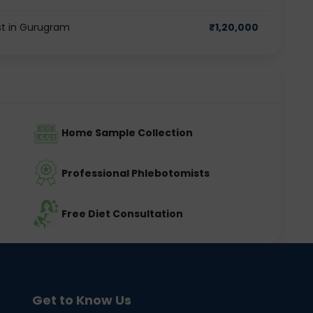
t in Gurugram
₹
1,20,000
Home Sample Collection
Professional Phlebotomists
Free Diet Consultation
Get to Know Us