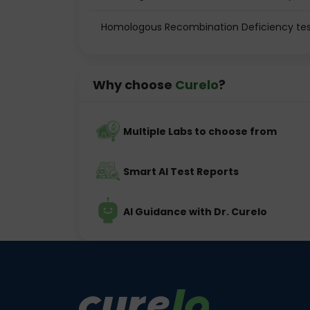
Homologous Recombination Deficiency tes
Why choose
Curelo
?
Multiple Labs to choose from
Smart AI Test Reports
AI Guidance with Dr. Curelo