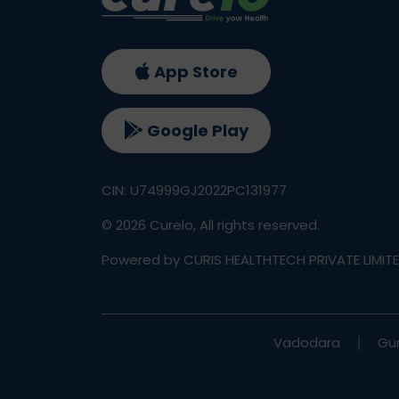
App Store
Google Play
CIN: U74999GJ2022PC131977
©
2026
Curelo, All rights reserved.
Powered by CURIS HEALTHTECH PRIVATE LIMIT
Vadodara
Gu