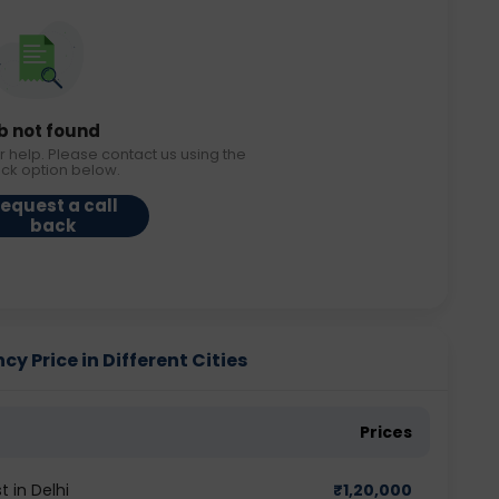
b not found
r help. Please contact us using the
ack option below.
equest a call
back
 Price in Different Cities
Prices
 in Delhi
₹
1,20,000