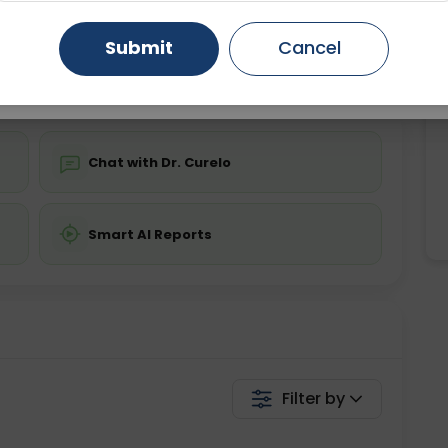
ing is not required
Starting ₹0
Gurugram
Ahmedabad
Noida
Submit
Cancel
💬 Get a Callback
Ghaziabad
Faridabad
Chat with Dr. Curelo
Smart AI Reports
Filter by