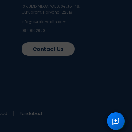
137, JMD MEGAPOLIS, Sector 48,
Gurugram, Haryana 122018
info@curelohealth.com
09218102620
Contact Us
bad
Faridabad