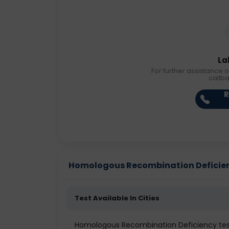
La
For further assistance o
callb
R
Homologous Recombination Deficiency
Test Available In Cities
Homologous Recombination Deficiency test