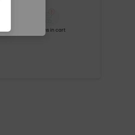
No items in cart