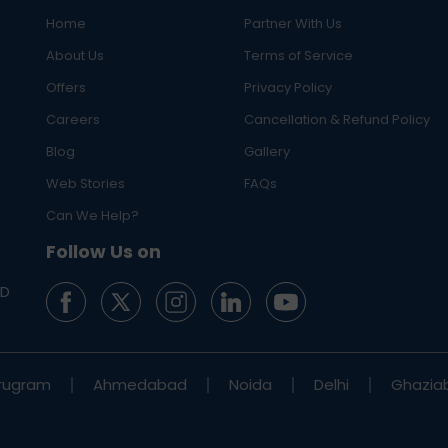
Home
Partner With Us
About Us
Terms of Service
Offers
Privacy Policy
Careers
Cancellation & Refund Policy
Blog
Gallery
Web Stories
FAQs
Can We Help?
Follow Us on
ED
rugram
Ahmedabad
Noida
Delhi
Ghazia