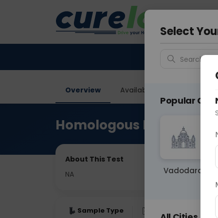
Your City &
Gurugra
Select You
Search for 
Overview
Available Labs
Price in
Popular Citie
Homologous Recombinat
About This Test
Vadodara
NA
Sample Type
Results
Fas
All Cities