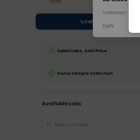
OTHER
0 - 0 hrs
Fast
Vadodara
📞
Call Now
Delhi
Sabhi Labs, Sahi Price
Home Sample Collection
Available Labs