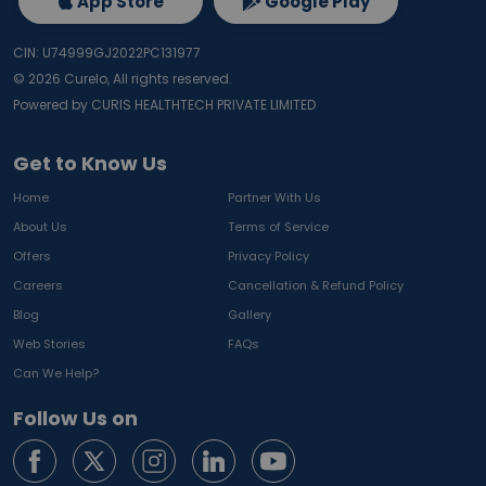
App Store
Google Play
CIN: U74999GJ2022PC131977
©
2026
Curelo, All rights reserved.
Powered by CURIS HEALTHTECH PRIVATE LIMITED
Get to Know Us
Home
Partner With Us
About Us
Terms of Service
Offers
Privacy Policy
Careers
Cancellation & Refund Policy
Blog
Gallery
Web Stories
FAQs
Can We Help?
Follow Us on