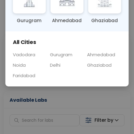
OTHER
0 - 0 hrs
Fasting is not requ
Gurugram
Ahmedabad
Ghaziabad
📞
Call Now
💬 Get a Callback
All Cities
Sabhi Labs, Sahi
Chat with Dr.
Price
Curelo
Vadodara
Gurugram
Ahmedabad
Noida
Delhi
Ghaziabad
Home Sample
Smart AI Reports
Collection
Faridabad
Available Labs
Filter by