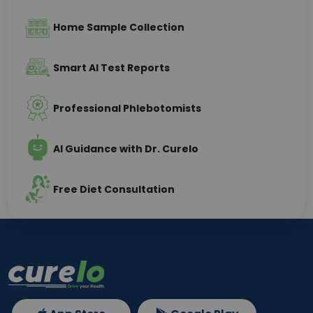
Home Sample Collection
Smart AI Test Reports
Professional Phlebotomists
AI Guidance with Dr. Curelo
Free Diet Consultation