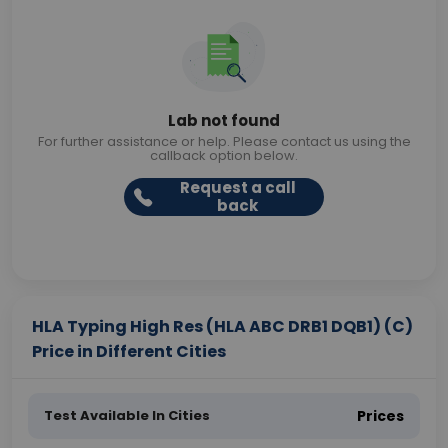
Lab not found
For further assistance or help. Please contact us using the
callback option below.
Request a call
back
HLA Typing High Res (HLA ABC DRB1 DQB1) (C)
Price in Different Cities
Test Available In Cities
Prices