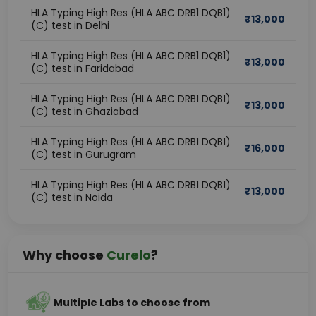
HLA Typing High Res (HLA ABC DRB1 DQB1)
₹
13,000
(C) test in Delhi
HLA Typing High Res (HLA ABC DRB1 DQB1)
₹
13,000
(C) test in Faridabad
HLA Typing High Res (HLA ABC DRB1 DQB1)
₹
13,000
(C) test in Ghaziabad
HLA Typing High Res (HLA ABC DRB1 DQB1)
₹
16,000
(C) test in Gurugram
HLA Typing High Res (HLA ABC DRB1 DQB1)
₹
13,000
(C) test in Noida
Why choose
Curelo
?
Multiple Labs to choose from