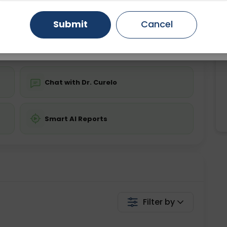
ing is not required
Starting ₹0
Gurugram
Ahmedabad
Noida
Submit
Cancel
💬 Get a Callback
Ghaziabad
Faridabad
Chat with Dr. Curelo
Smart AI Reports
Filter by