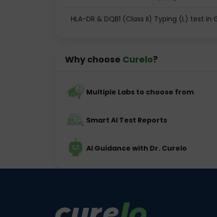
HLA-DR & DQB1 (Class II) Typing (L) test i
Why choose
Curelo
?
Multiple Labs to choose from
Smart AI Test Reports
AI Guidance with Dr. Curelo