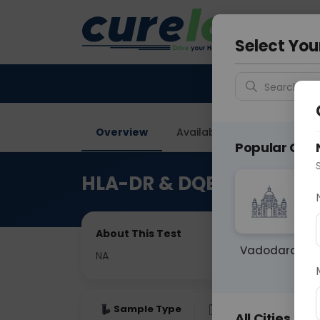
Your City &
Gurugra
Select You
Search for 
Overview
Available Labs
Price in
Popular Citie
HLA-DR & DQB1 (Class II)
About This Test
Vadodara
NA
Sample Type
Results
Fas
All Cities