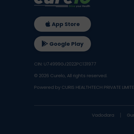
App Store
Google Play
CIN: U74999GJ2022PC131977
©
2026
Curelo, All rights reserved.
Powered by CURIS HEALTHTECH PRIVATE LIMIT
Vadodara
Gu