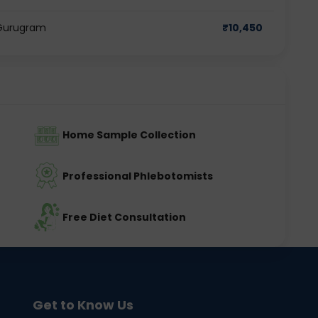
n Gurugram
₹
10,450
Home Sample Collection
Professional Phlebotomists
Free Diet Consultation
Get to Know Us