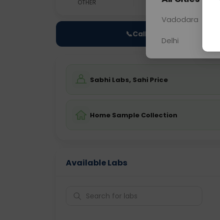
OTHER
0 - 0 hrs
Fast
Vadodara
📞
Call Now
Delhi
Sabhi Labs, Sahi Price
Home Sample Collection
Available Labs