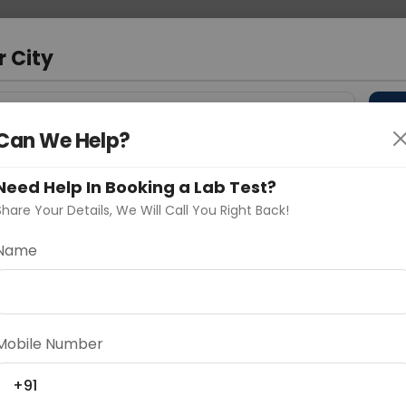
 Address
About Us
Partner With Us
Down
m
r City
D
"Your City"
Can We Help?
 Different Cities
Why choose Curelo?
Need Help In Booking a Lab Test?
s
Share Your Details, We Will Call You Right Back!
 Typing (L)
Name
Delhi
Noida
Gurugram
Ahmedaba
d
Mobile Number
+91
ting
Price