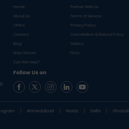
Home
Partner With Us
About Us
Terms of Service
Offers
Privacy Policy
Careers
Cancellation & Refund Policy
Blog
Gallery
Web Stories
FAQs
Can We Help?
Follow Us on
ED
rugram
Ahmedabad
Noida
Delhi
Ghazia