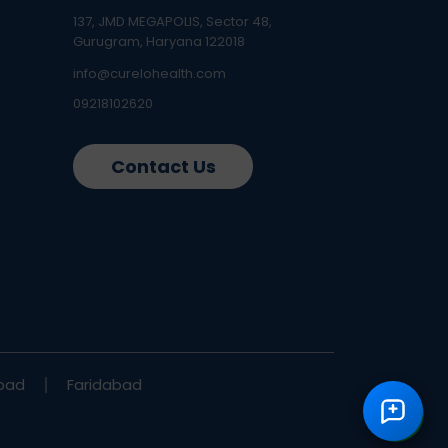
137, JMD MEGAPOLIS, Sector 48,
Gurugram, Haryana 122018
info@curelohealth.com
09218102620
Contact Us
bad
Faridabad