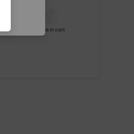
No items in cart