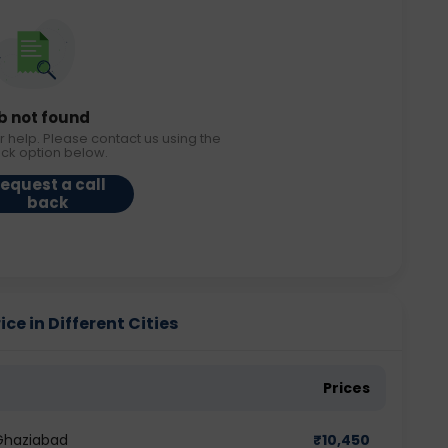
b not found
r help. Please contact us using the
ack option below.
equest a call
back
ice in Different Cities
Prices
 Ghaziabad
₹
10,450