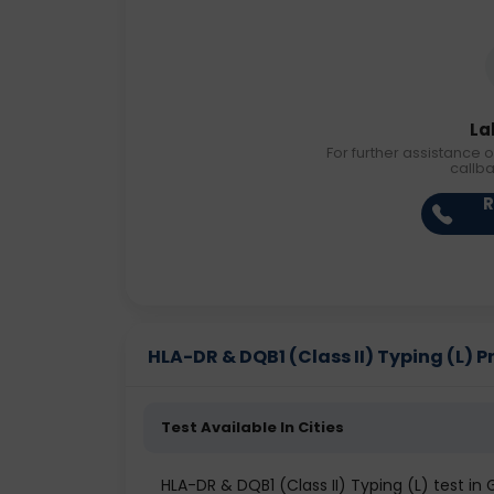
La
For further assistance o
callb
R
HLA-DR & DQB1 (Class II) Typing (L) Pr
Test Available In Cities
HLA-DR & DQB1 (Class II) Typing (L) test in