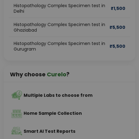
Histopathology Complex Specimen test in
₹
1,500
Delhi
Histopathology Complex Specimen test in
₹
5,500
Ghaziabad
Histopathology Complex Specimen test in
₹
5,500
Gurugram
Why choose
Curelo
?
Multiple Labs to choose from
Home Sample Collection
Smart AI Test Reports