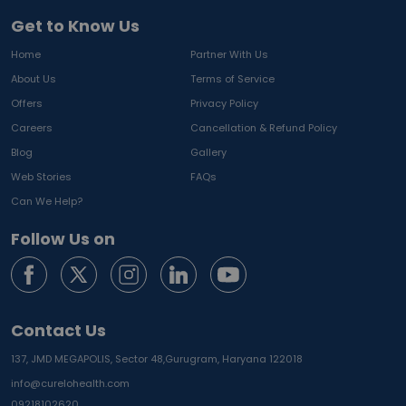
Get to Know Us
Home
Partner With Us
About Us
Terms of Service
Offers
Privacy Policy
Careers
Cancellation & Refund Policy
Blog
Gallery
Web Stories
FAQs
Can We Help?
Follow Us on
Contact Us
137, JMD MEGAPOLIS, Sector 48,
Gurugram, Haryana 122018
info@curelohealth.com
09218102620