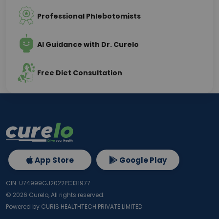
Professional Phlebotomists
AI Guidance with Dr. Curelo
Free Diet Consultation
App Store
Google Play
CIN: U74999GJ2022PC131977
©
2026
Curelo, All rights reserved.
Powered by CURIS HEALTHTECH PRIVATE LIMITED