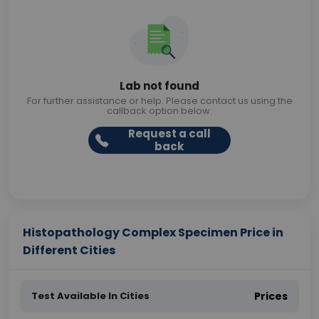
Lab not found
For further assistance or help. Please contact us using the
callback option below.
Request a call
back
Histopathology Complex Specimen Price in
Different Cities
Test Available In Cities
Prices