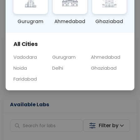
OTHER
0 - 0 hrs
Fasting is not requ
Gurugram
Ahmedabad
Ghaziabad
📞
Call Now
💬 Get a Callback
All Cities
Sabhi Labs, Sahi
Chat with Dr.
Price
Curelo
Vadodara
Gurugram
Ahmedabad
Noida
Delhi
Ghaziabad
Home Sample
Smart AI Reports
Collection
Faridabad
Available Labs
Filter by