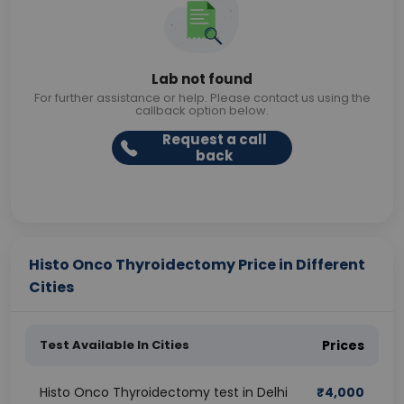
Lab not found
For further assistance or help. Please contact us using the
callback option below.
Request a call
back
Histo Onco Thyroidectomy Price in Different
Cities
Test Available In Cities
Prices
Histo Onco Thyroidectomy test in Delhi
₹
4,000