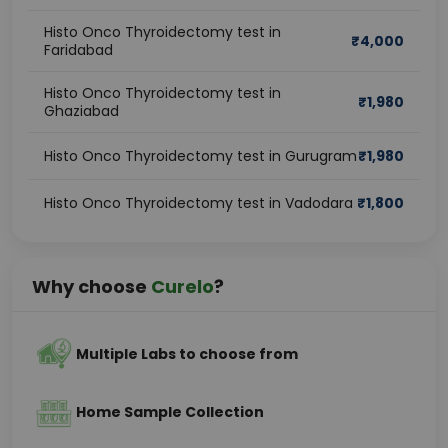
Histo Onco Thyroidectomy test in
₹
4,000
Faridabad
Histo Onco Thyroidectomy test in
₹
1,980
Ghaziabad
Histo Onco Thyroidectomy test in Gurugram
₹
1,980
Histo Onco Thyroidectomy test in Vadodara
₹
1,800
Why choose
Curelo
?
Multiple Labs to choose from
Home Sample Collection