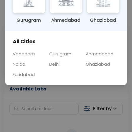
📞
Call Now
💬 Get a Callback
Gurugram
Ahmedabad
Ghaziabad
Sabhi Labs, Sahi
Chat with Dr.
All Cities
Price
Curelo
Vadodara
Gurugram
Ahmedabad
Home Sample
Smart AI Reports
Collection
Noida
Delhi
Ghaziabad
Faridabad
Available Labs
Filter by