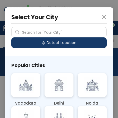
Your City & Address
Gurugram
Select Your City
0
Upload Prescription
+91 921 810 2620
Search for "Your City"
Overview
Available Labs
Price in Different Citie
Detect Location
Histo Onco Thyroidectomy
Popular Cities
About This Test
NA
Vadodara
Delhi
Noida
Sample Type
Results
Fasting
OTHER
0 - 0 hrs
Fasting is not requ