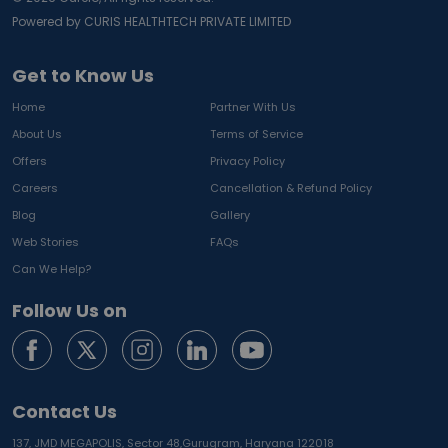
Powered by CURIS HEALTHTECH PRIVATE LIMITED
Get to Know Us
Home
Partner With Us
About Us
Terms of Service
Offers
Privacy Policy
Careers
Cancellation & Refund Policy
Blog
Gallery
Web Stories
FAQs
Can We Help?
Follow Us on
Contact Us
137, JMD MEGAPOLIS, Sector 48,
Gurugram, Haryana 122018