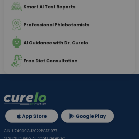
Smart AI Test Reports
Professional Phlebotomists
AI Guidance with Dr. Curelo
Free Diet Consultation
App Store
Google Play
CIN: U74999GJ2022PC131977
©
2026
Curelo, All rights reserved.