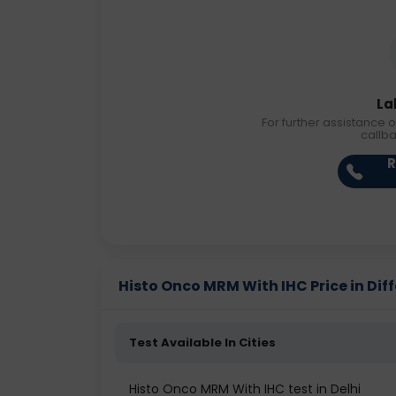
La
For further assistance o
callb
R
Histo Onco MRM With IHC Price in Diff
Test Available In Cities
Histo Onco MRM With IHC test in Delhi