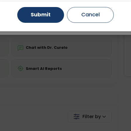
ing is not required
Starting ₹0
Gurugram
Ahmedabad
Noida
Submit
Cancel
💬 Get a Callback
Ghaziabad
Faridabad
Chat with Dr. Curelo
Smart AI Reports
Filter by