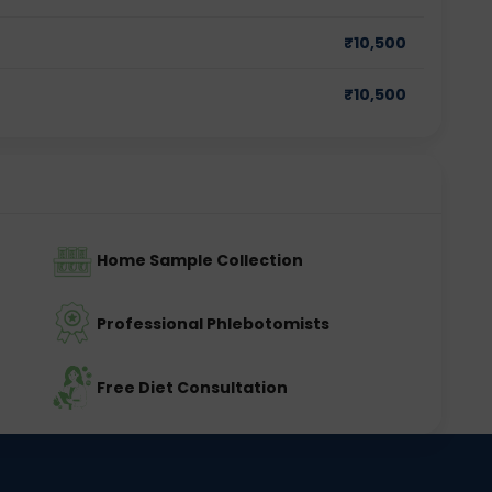
₹
10,500
₹
10,500
Home Sample Collection
Professional Phlebotomists
Free Diet Consultation