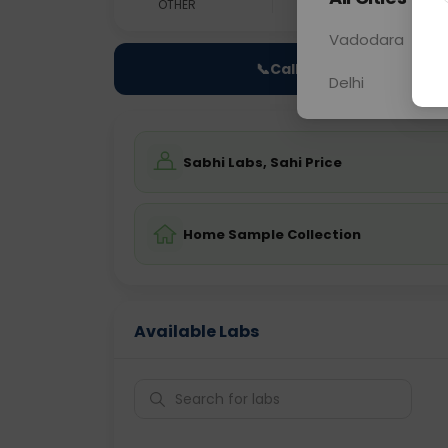
OTHER
0 - 0 hrs
Fast
Vadodara
📞
Call Now
Delhi
Sabhi Labs, Sahi Price
Home Sample Collection
Available Labs