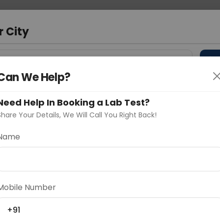
 Address
About Us
Partner With Us
Down
m
r City
D
"Your City"
Can We Help?
 Different Cities
Why choose Curelo?
s
Need Help In Booking a Lab Test?
Share Your Details, We Will Call You Right Back!
C
Name
Delhi
Noida
Gurugram
Ahmedaba
d
Mobile Number
+91
ting
Price