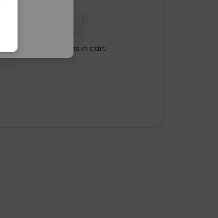
No items in cart