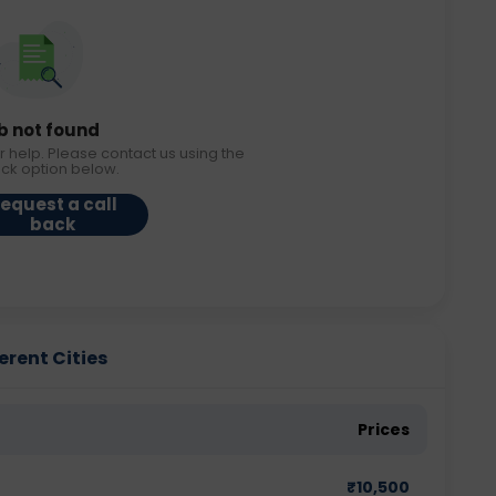
b not found
r help. Please contact us using the
ack option below.
equest a call
back
erent Cities
Prices
₹
10,500