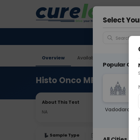
Your City &
Gurugra
Select You
Search for 
Overview
Available Labs
Price in
Popular Citie
Histo Onco MRM With IH
About This Test
Vadodara
NA
Sample Type
Results
Fas
All Cities