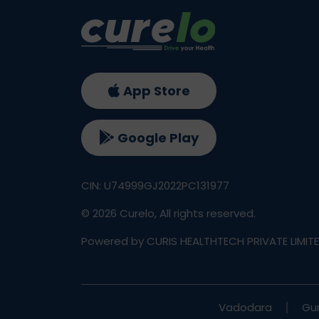
App Store
Google Play
CIN: U74999GJ2022PC131977
©
2026
Curelo, All rights reserved.
Powered by CURIS HEALTHTECH PRIVATE LIMIT
Vadodara
Gu