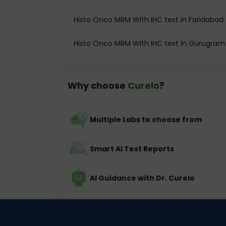
Histo Onco MRM With IHC test in Faridabad
Histo Onco MRM With IHC test in Gurugram
Why choose
Curelo
?
Multiple Labs to choose from
Smart AI Test Reports
AI Guidance with Dr. Curelo