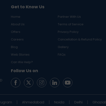
Get to Know Us
Home
Partner With Us
About Us
Terms of Service
Offers
Privacy Policy
Careers
Cancellation & Refund Policy
Blog
Gallery
Web Stories
FAQs
Can We Help?
Follow Us on
ED
rugram
Ahmedabad
Noida
Delhi
Ghazia