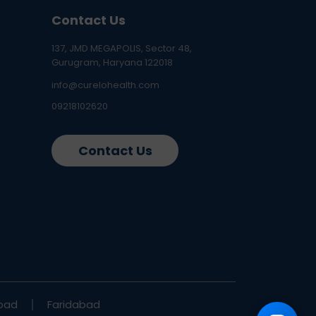
Contact Us
137, JMD MEGAPOLIS, Sector 48,
Gurugram, Haryana 122018
info@curelohealth.com
09218102620
Contact Us
bad
Faridabad