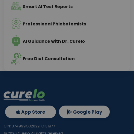
Smart AI Test Reports
Professional Phlebotomists
AI Guidance with Dr. Curelo
Free Diet Consultation
App Store
Google Play
CIN: U74999GJ2022PC131977
©
2026
Curelo, All rights reserved.