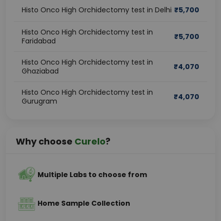
Histo Onco High Orchidectomy test in Delhi
₹
5,700
Histo Onco High Orchidectomy test in
₹
5,700
Faridabad
Histo Onco High Orchidectomy test in
₹
4,070
Ghaziabad
Histo Onco High Orchidectomy test in
₹
4,070
Gurugram
Why choose
Curelo
?
Multiple Labs to choose from
Home Sample Collection