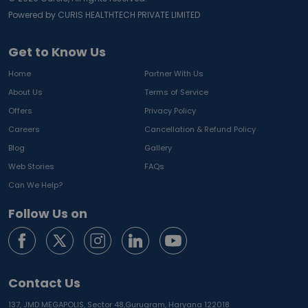
Powered by CURIS HEALTHTECH PRIVATE LIMITED
Get to Know Us
Home
Partner With Us
About Us
Terms of Service
Offers
Privacy Policy
Careers
Cancellation & Refund Policy
Blog
Gallery
Web Stories
FAQs
Can We Help?
Follow Us on
Contact Us
137, JMD MEGAPOLIS, Sector 48,
Gurugram, Haryana 122018