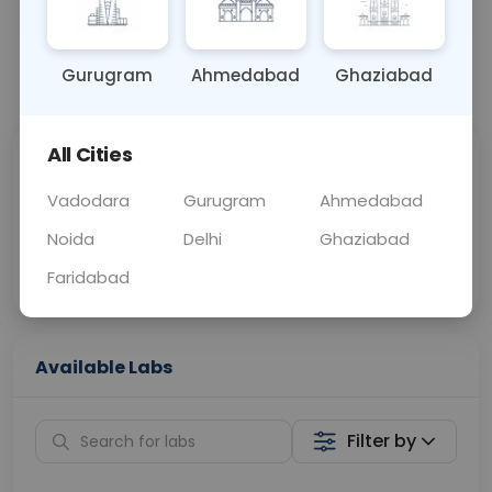
OTHER
0 - 0 hrs
Fasting is not requ
Gurugram
Ahmedabad
Ghaziabad
📞
Call Now
💬 Get a Callback
All Cities
Sabhi Labs, Sahi
Chat with Dr.
Price
Curelo
Vadodara
Gurugram
Ahmedabad
Noida
Delhi
Ghaziabad
Home Sample
Smart AI Reports
Collection
Faridabad
Available Labs
Filter by