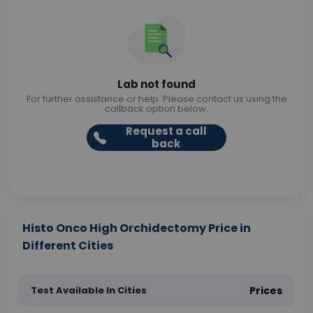
Lab not found
For further assistance or help. Please contact us using the
callback option below.
Request a call
back
Histo Onco High Orchidectomy Price in
Different Cities
Test Available In Cities
Prices