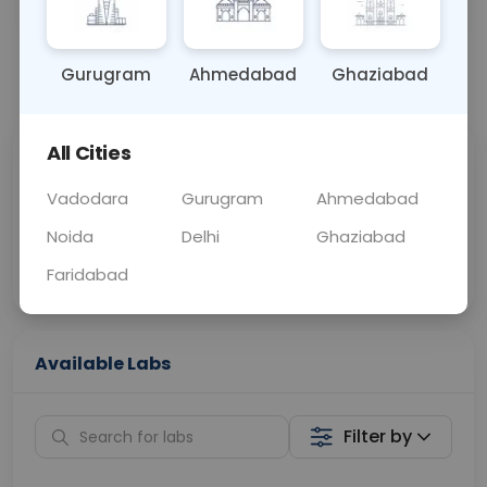
OTHER
0 - 0 hrs
Fasting is not requ
Gurugram
Ahmedabad
Ghaziabad
📞
Call Now
💬 Get a Callback
All Cities
Sabhi Labs, Sahi
Chat with Dr.
Price
Curelo
Vadodara
Gurugram
Ahmedabad
Noida
Delhi
Ghaziabad
Home Sample
Smart AI Reports
Collection
Faridabad
Available Labs
Filter by