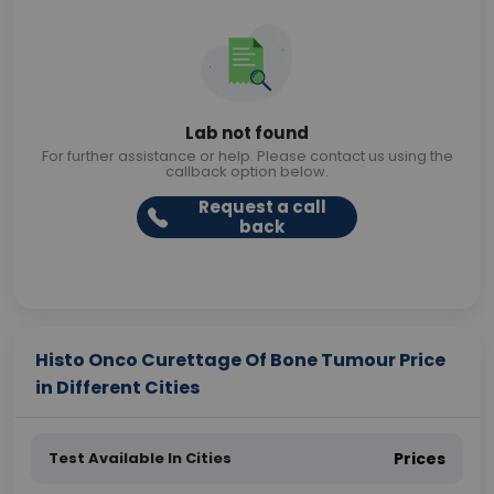
Lab not found
For further assistance or help. Please contact us using the
callback option below.
Request a call
back
Histo Onco Curettage Of Bone Tumour Price
in Different Cities
Test Available In Cities
Prices