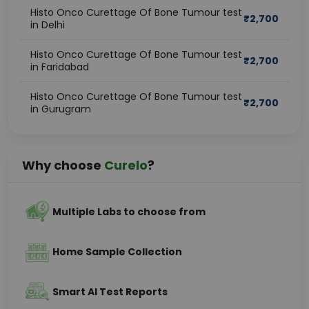
Histo Onco Curettage Of Bone Tumour test
₹
2,700
in Delhi
Histo Onco Curettage Of Bone Tumour test
₹
2,700
in Faridabad
Histo Onco Curettage Of Bone Tumour test
₹
2,700
in Gurugram
Why choose
Curelo
?
Multiple Labs to choose from
Home Sample Collection
Smart AI Test Reports