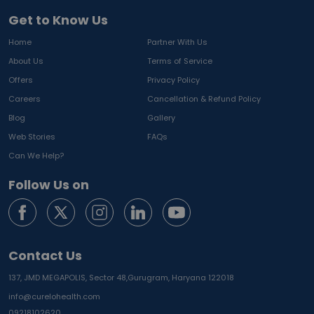
Get to Know Us
Home
Partner With Us
About Us
Terms of Service
Offers
Privacy Policy
Careers
Cancellation & Refund Policy
Blog
Gallery
Web Stories
FAQs
Can We Help?
Follow Us on
Contact Us
137, JMD MEGAPOLIS, Sector 48,
Gurugram, Haryana 122018
info@curelohealth.com
09218102620