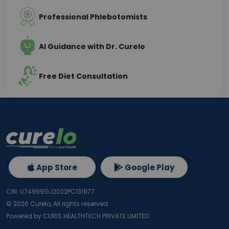
Professional Phlebotomists
AI Guidance with Dr. Curelo
Free Diet Consultation
App Store
Google Play
CIN: U74999GJ2022PC131977
©
2026
Curelo, All rights reserved.
Powered by CURIS HEALTHTECH PRIVATE LIMITED