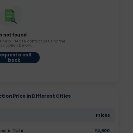
b not found
r help. Please contact us using the
ack option below.
equest a call
back
ion Price in Different Cities
Prices
st in Delhi
₹
4,600