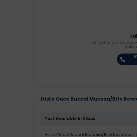
La
For further assistance o
callb
R
Histo Onco Buccal Mucosa/Bite Resect
Test Available In Cities
Histo Onco Buccal Mucosa/Bite Resection te