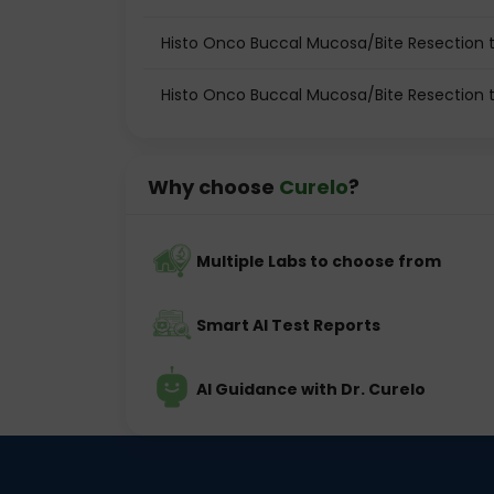
Histo Onco Buccal Mucosa/Bite Resection t
Histo Onco Buccal Mucosa/Bite Resection 
Why choose
Curelo
?
Multiple Labs to choose from
Smart AI Test Reports
AI Guidance with Dr. Curelo