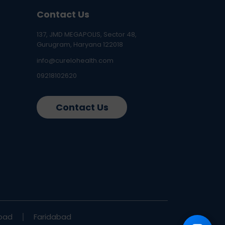
Contact Us
137, JMD MEGAPOLIS, Sector 48,
Gurugram, Haryana 122018
info@curelohealth.com
09218102620
Contact Us
bad
Faridabad