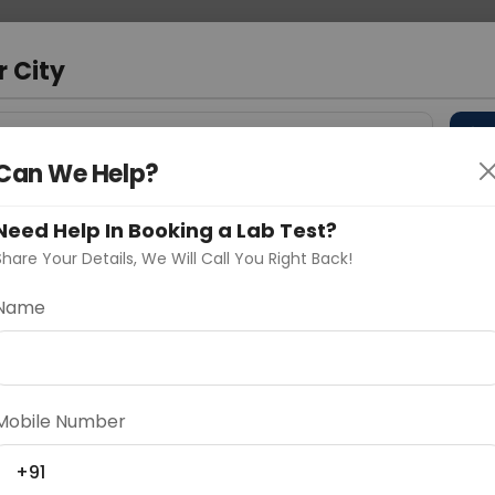
 Address
About Us
Partner With Us
Down
m
r City
D
"Your City"
Can We Help?
 Different Cities
Why choose Curelo?
s
Need Help In Booking a Lab Test?
Share Your Details, We Will Call You Right Back!
a/Bite Resection
Name
Delhi
Noida
Gurugram
Ahmedaba
d
Mobile Number
+91
ting
Price