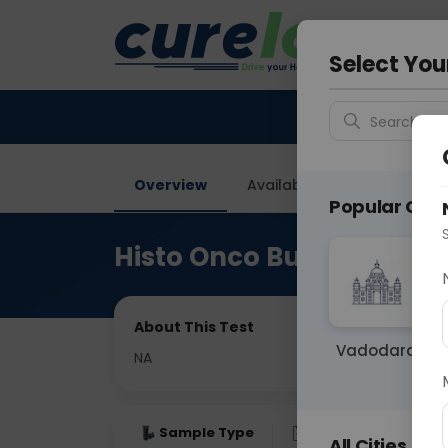
Your City &
Gurugra
Select You
Search for 
Overview
Available Labs
Price in
Popular Citie
Histo Onco Buccal Mucos
About This Test
Vadodara
NA
Sample Type
Results
Fas
All Cities