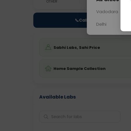
OTHER
0 - 0 hrs
Fast
Vadodara
📞
Call Now
Delhi
Sabhi Labs, Sahi Price
Home Sample Collection
Available Labs