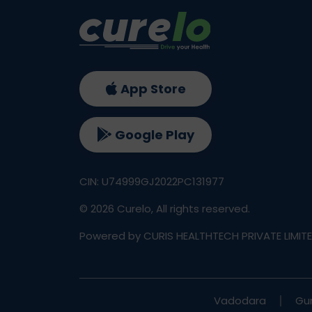
App Store
Google Play
CIN: U74999GJ2022PC131977
©
2026
Curelo, All rights reserved.
Powered by CURIS HEALTHTECH PRIVATE LIMIT
Vadodara
Gu