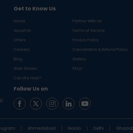
Get to Know Us
Home
Partner With Us
About Us
Terms of Service
Offers
Privacy Policy
Careers
Cancellation & Refund Policy
Blog
Gallery
Web Stories
FAQs
Can We Help?
Follow Us on
ED
rugram
Ahmedabad
Noida
Delhi
Ghazia