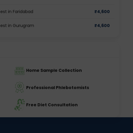
est in Faridabad
₹
4,600
test in Gurugram
₹
4,600
Home Sample Collection
Professional Phlebotomists
Free Diet Consultation