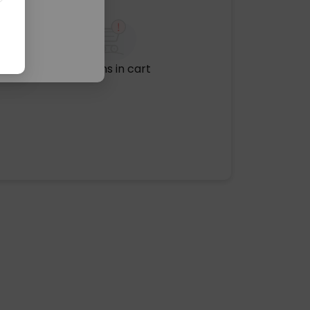
No items in cart