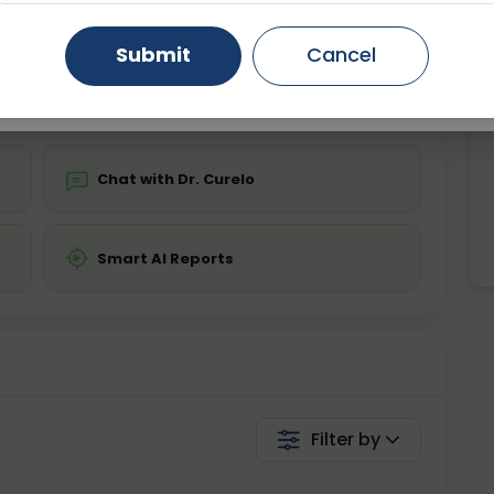
ing is not required
Starting ₹0
Gurugram
Ahmedabad
Noida
Submit
Cancel
💬 Get a Callback
Ghaziabad
Faridabad
Chat with Dr. Curelo
Smart AI Reports
Filter by