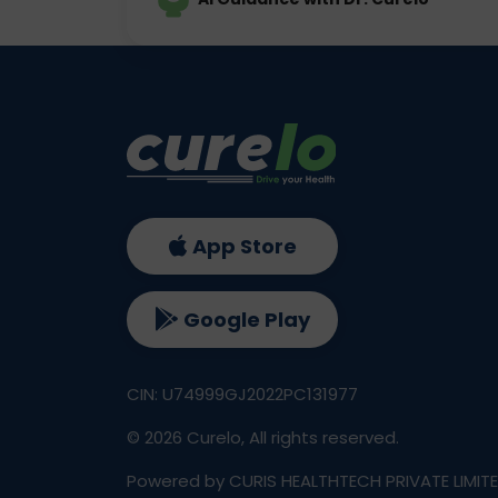
App Store
Google Play
CIN: U74999GJ2022PC131977
©
2026
Curelo, All rights reserved.
Powered by CURIS HEALTHTECH PRIVATE LIMIT