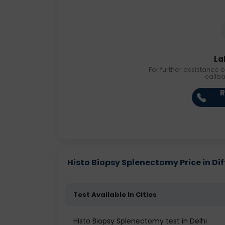
La
For further assistance o
callb
R
Histo Biopsy Splenectomy Price in Dif
Test Available In Cities
Histo Biopsy Splenectomy test in Delhi