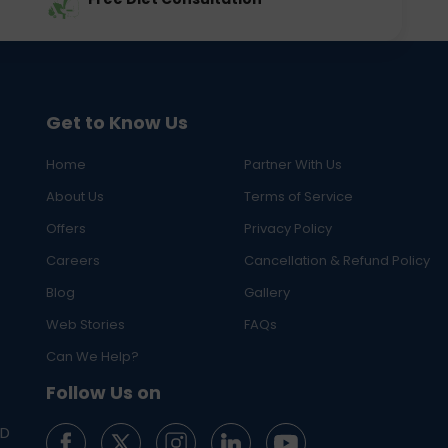
Get to Know Us
Home
Partner With Us
About Us
Terms of Service
Offers
Privacy Policy
Careers
Cancellation & Refund Policy
Blog
Gallery
Web Stories
FAQs
Can We Help?
Follow Us on
ED