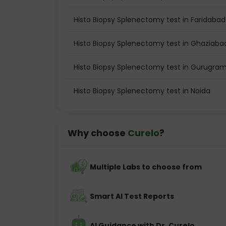
Histo Biopsy Splenectomy test in Faridabad
Histo Biopsy Splenectomy test in Ghaziaba
Histo Biopsy Splenectomy test in Gurugra
Histo Biopsy Splenectomy test in Noida
Why choose
Curelo
?
Multiple Labs to choose from
Smart AI Test Reports
AI Guidance with Dr. Curelo