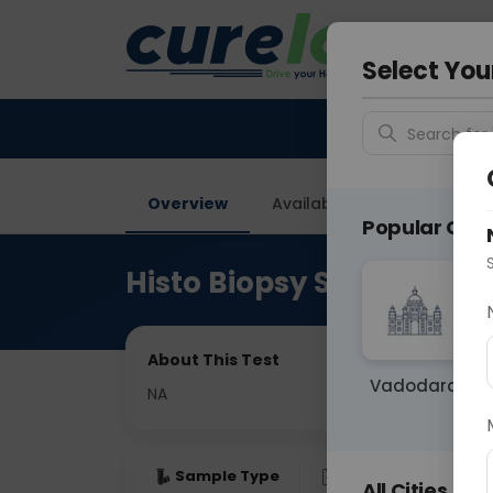
Your City &
Gurugra
Select You
Search for 
Overview
Available Labs
Price in
Popular Citie
Histo Biopsy Splenecto
About This Test
Vadodara
NA
Sample Type
Results
Fas
All Cities