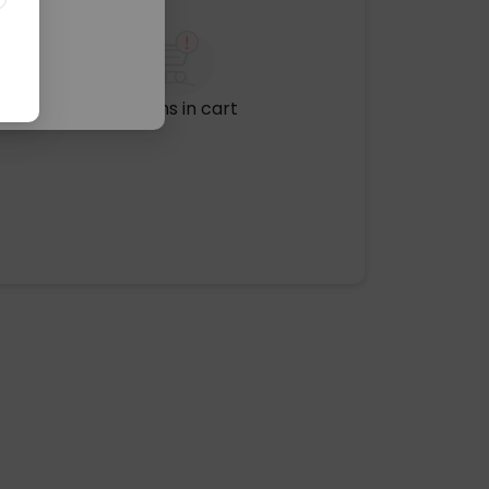
No items in cart