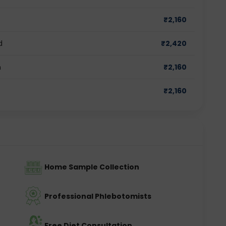
₹
2,160
d
₹
2,420
m
₹
2,160
₹
2,160
Home Sample Collection
Professional Phlebotomists
Free Diet Consultation