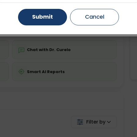
ing is not required
Starting ₹0
Gurugram
Ahmedabad
Noida
Submit
Cancel
💬 Get a Callback
Ghaziabad
Faridabad
Chat with Dr. Curelo
Smart AI Reports
Filter by