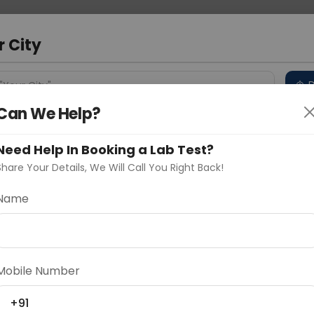
 Address
About Us
Partner With Us
Down
m
r City
D
"Your City"
Can We Help?
 Different Cities
Why choose Curelo?
s
Need Help In Booking a Lab Test?
Share Your Details, We Will Call You Right Back!
my
Name
Delhi
Noida
Gurugram
Ahmedaba
d
Mobile Number
+91
ting
Price