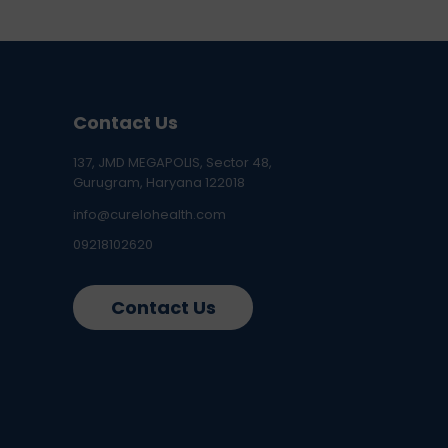
Contact Us
137, JMD MEGAPOLIS, Sector 48,
Gurugram, Haryana 122018
info@curelohealth.com
09218102620
Contact Us