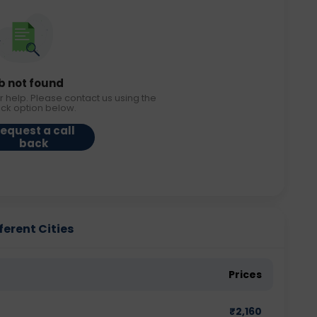
b not found
r help. Please contact us using the
ack option below.
equest a call
back
ferent Cities
Prices
₹
2,160