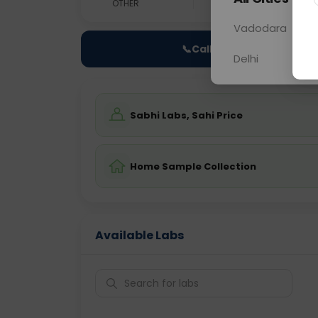
OTHER
0 - 0 hrs
Fast
Vadodara
📞
Call Now
Delhi
Sabhi Labs, Sahi Price
Home Sample Collection
Available Labs