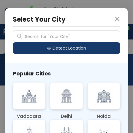
Your City & Address
Gurugram
Select Your City
0
Upload Prescription
+91 921 810 2620
Search for "Your City"
Overview
Available Labs
Price in Different Citie
Detect Location
Histo Biopsy Prostate
Popular Cities
About This Test
NA
Vadodara
Delhi
Noida
Sample Type
Results
Fasting
OTHER
0 - 0 hrs
Fasting is not requ