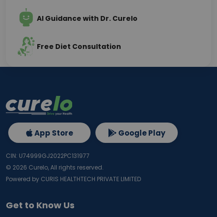
AI Guidance with Dr. Curelo
Free Diet Consultation
App Store
Google Play
CIN: U74999GJ2022PC131977
©
2026
Curelo, All rights reserved.
Powered by CURIS HEALTHTECH PRIVATE LIMITED
Get to Know Us