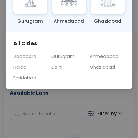
📞
Call Now
💬 Get a Callback
Gurugram
Ahmedabad
Ghaziabad
Sabhi Labs, Sahi
Chat with Dr.
All Cities
Price
Curelo
Vadodara
Gurugram
Ahmedabad
Home Sample
Smart AI Reports
Collection
Noida
Delhi
Ghaziabad
Faridabad
Available Labs
Filter by