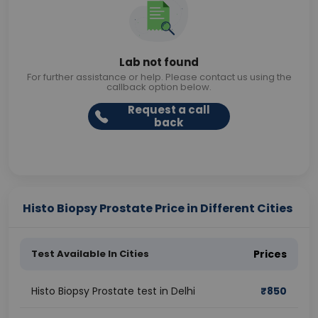
Lab not found
For further assistance or help. Please contact us using the
callback option below.
Request a call
back
Histo Biopsy Prostate Price in Different Cities
Test Available In Cities
Prices
Histo Biopsy Prostate test in Delhi
₹
850