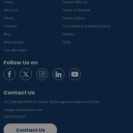
Home
Partner With Us
About Us
Terms of Service
Offers
Privacy Policy
Careers
Cancellation & Refund Policy
Blog
Gallery
Web Stories
FAQs
Can We Help?
Follow Us on
Contact Us
137, JMD MEGAPOLIS, Sector 48,
Gurugram, Haryana 122018
info@curelohealth.com
09218102620
Contact Us