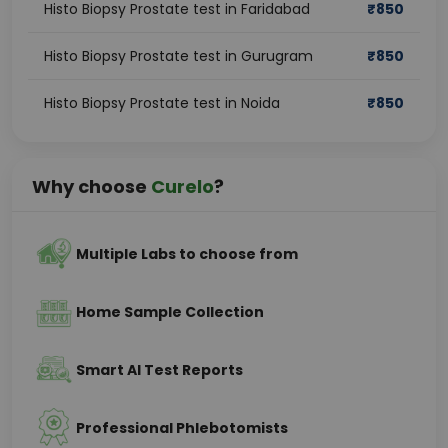
Histo Biopsy Prostate test in Faridabad
₹
850
Histo Biopsy Prostate test in Gurugram
₹
850
Histo Biopsy Prostate test in Noida
₹
850
Why choose
Curelo
?
Multiple Labs to choose from
Home Sample Collection
Smart AI Test Reports
Professional Phlebotomists