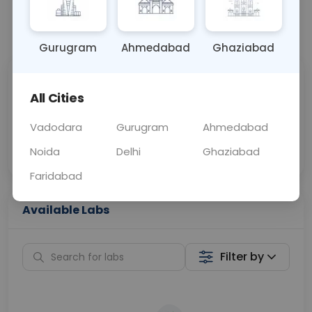
📞
Call Now
💬 Get a Callback
Gurugram
Ahmedabad
Ghaziabad
Sabhi Labs, Sahi
Chat with Dr.
All Cities
Price
Curelo
Vadodara
Gurugram
Ahmedabad
Home Sample
Smart AI Reports
Collection
Noida
Delhi
Ghaziabad
Faridabad
Available Labs
Filter by