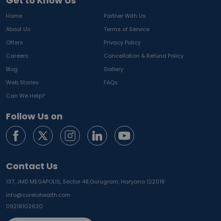
Get to Know Us
Home
Partner With Us
About Us
Terms of Service
Offers
Privacy Policy
Careers
Cancellation & Refund Policy
Blog
Gallery
Web Stories
FAQs
Can We Help?
Follow Us on
Contact Us
137, JMD MEGAPOLIS, Sector 48,
Gurugram, Haryana 122018
info@curelohealth.com
09218102620