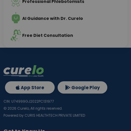
Professional Phlebotomists
AI Guidance with Dr. Curelo
Free Diet Consultation
App Store
Google Play
CIN: U74999GJ2022PC131977
©
2026
Curelo, All rights reserved.
Powered by CURIS HEALTHTECH PRIVATE LIMITED