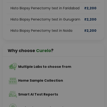
Histo Biopsy Penectomy test in Faridabad
₹
2,200
Histo Biopsy Penectomy test in Gurugram
₹
2,200
Histo Biopsy Penectomy test in Noida
₹
2,200
Why choose
Curelo
?
Multiple Labs to choose from
Home Sample Collection
Smart AI Test Reports