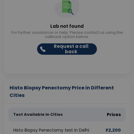
Lab not found
For further assistance or help. Please contact us using the
callback option below.
Request a call
back
Histo Biopsy Penectomy Price in Different
Cities
Test Available In Cities
Prices
Histo Biopsy Penectomy test in Delhi
₹
2,200