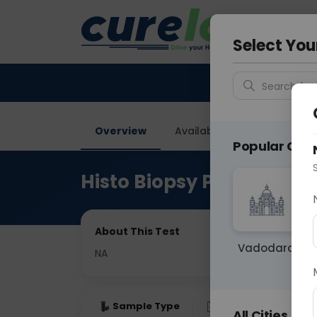
Your City &
Gurugra
Select You
Search for 
Overview
Available Labs
Price in
Popular Citie
Histo Biopsy Parathyroi
About This Test
Vadodara
NA
Sample Type
Results
Fas
All Cities