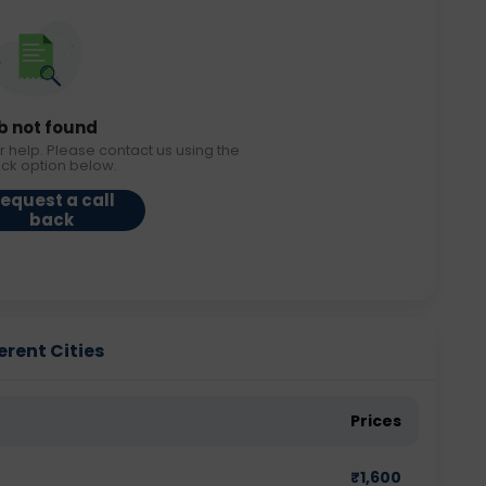
b not found
r help. Please contact us using the
ack option below.
equest a call
back
erent Cities
Prices
₹
1,600