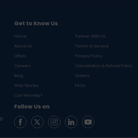
Get to Know Us
Home
Partner With Us
About Us
Terms of Service
Offers
Privacy Policy
Careers
Cancellation & Refund Policy
Blog
Gallery
Web Stories
FAQs
Can We Help?
Follow Us on
ED