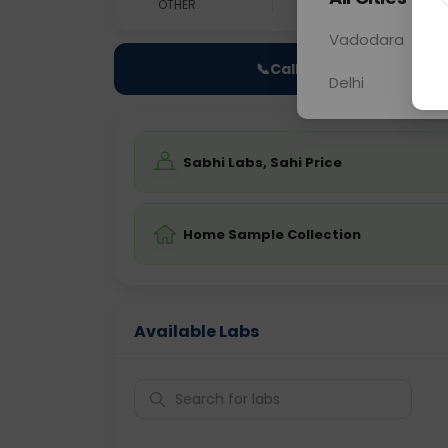
OTHER
0 - 0 hrs
Fast
Vadodara
📞
Call Now
Delhi
Sabhi Labs, Sahi Price
Home Sample Collection
Available Labs