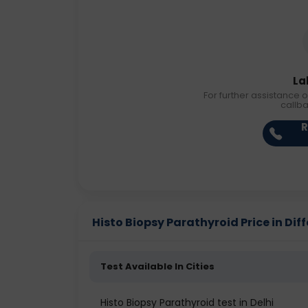
La
For further assistance o
callb
R
Histo Biopsy Parathyroid Price in Diff
Test Available In Cities
Histo Biopsy Parathyroid test in Delhi