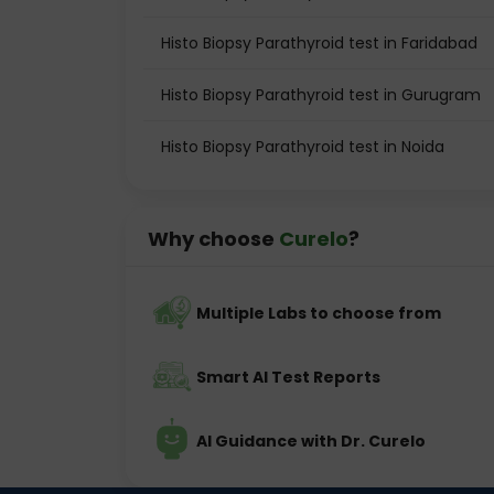
Histo Biopsy Parathyroid test in Faridabad
Histo Biopsy Parathyroid test in Gurugram
Histo Biopsy Parathyroid test in Noida
Why choose
Curelo
?
Multiple Labs to choose from
Smart AI Test Reports
AI Guidance with Dr. Curelo