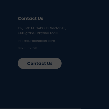
Contact Us
137, JMD MEGAPOLIS, Sector 48,
Gurugram, Haryana 122018
info@curelohealth.com
09218102620
Contact Us