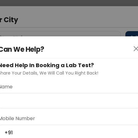
 Address
About Us
Partner With Us
Down
m
r City
D
"Your City"
Can We Help?
 Different Cities
Why choose Curelo?
s
Need Help In Booking a Lab Test?
Share Your Details, We Will Call You Right Back!
d
Name
Delhi
Noida
Gurugram
Ahmedaba
d
Mobile Number
+91
ting
Price