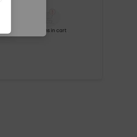
No items in cart