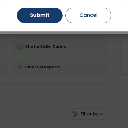
ing is not required
Starting ₹0
Gurugram
Ahmedabad
Noida
Submit
Cancel
💬 Get a Callback
Ghaziabad
Faridabad
Chat with Dr. Curelo
Smart AI Reports
Filter by