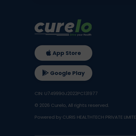
App Store
Google Play
CIN: U74999GJ2022PC131977
©
2026
Curelo, All rights reserved.
Powered by CURIS HEALTHTECH PRIVATE LIMIT