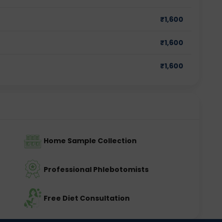
₹
1,600
₹
1,600
₹
1,600
Home Sample Collection
Professional Phlebotomists
Free Diet Consultation