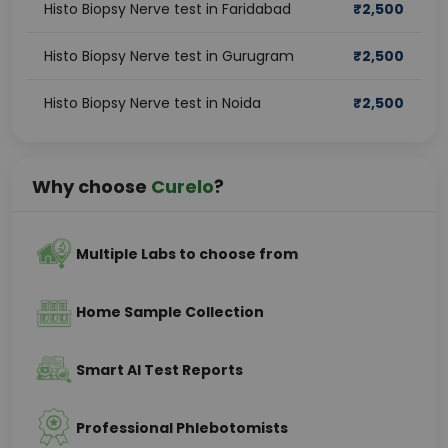
Histo Biopsy Nerve test in Faridabad
₹
2,500
Histo Biopsy Nerve test in Gurugram
₹
2,500
Histo Biopsy Nerve test in Noida
₹
2,500
Why choose
Curelo
?
Multiple Labs to choose from
Home Sample Collection
Smart AI Test Reports
Professional Phlebotomists