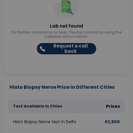
Lab not found
For further assistance or help. Please contact us using the
callback option below.
Request a call
back
Histo Biopsy Nerve Price in Different Cities
Test Available In Cities
Prices
Histo Biopsy Nerve test in Delhi
₹
2,500