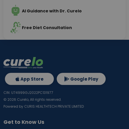
AI Guidance with Dr. Curelo
Free Diet Consultation
App Store
Google Play
CIN: U74999GJ2022PC131977
©
2026
Curelo, All rights reserved.
Powered by CURIS HEALTHTECH PRIVATE LIMITED
Get to Know Us