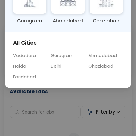
📞
Call Now
💬 Get a Callback
Gurugram
Ahmedabad
Ghaziabad
Sabhi Labs, Sahi
Chat with Dr.
All Cities
Price
Curelo
Vadodara
Gurugram
Ahmedabad
Home Sample
Smart AI Reports
Collection
Noida
Delhi
Ghaziabad
Faridabad
Available Labs
Filter by