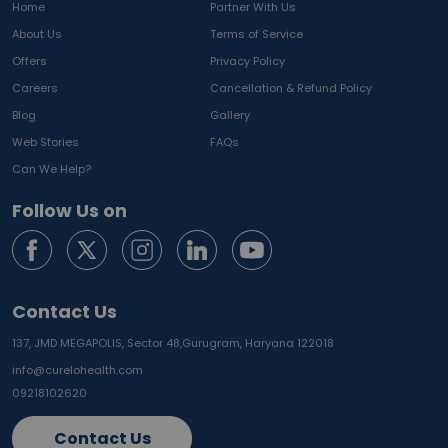
Home
Partner With Us
About Us
Terms of Service
Offers
Privacy Policy
Careers
Cancellation & Refund Policy
Blog
Gallery
Web Stories
FAQs
Can We Help?
Follow Us on
Contact Us
137, JMD MEGAPOLIS, Sector 48,
Gurugram, Haryana 122018
info@curelohealth.com
09218102620
Contact Us