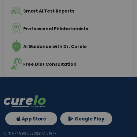
Smart AI Test Reports
Professional Phlebotomists
AI Guidance with Dr. Curelo
Free Diet Consultation
App Store
Google Play
CIN: U74999GJ2022PC131977