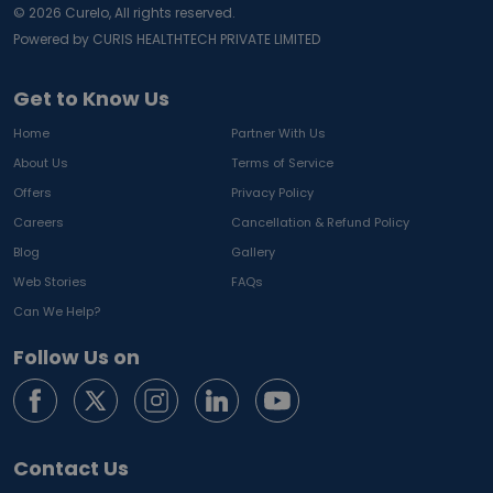
©
2026
Curelo, All rights reserved.
Powered by CURIS HEALTHTECH PRIVATE LIMITED
Get to Know Us
Home
Partner With Us
About Us
Terms of Service
Offers
Privacy Policy
Careers
Cancellation & Refund Policy
Blog
Gallery
Web Stories
FAQs
Can We Help?
Follow Us on
Contact Us