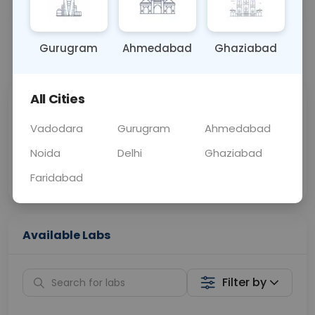
OTHER
0 - 0 hrs
Fasting is not requ
Gurugram
Ahmedabad
Ghaziabad
📞
Call Now
💬 Get a Callback
All Cities
Sabhi Labs, Sahi
Chat with Dr.
Price
Curelo
Vadodara
Gurugram
Ahmedabad
Noida
Delhi
Ghaziabad
Home Sample
Smart AI Reports
Collection
Faridabad
Available Labs
Filter by