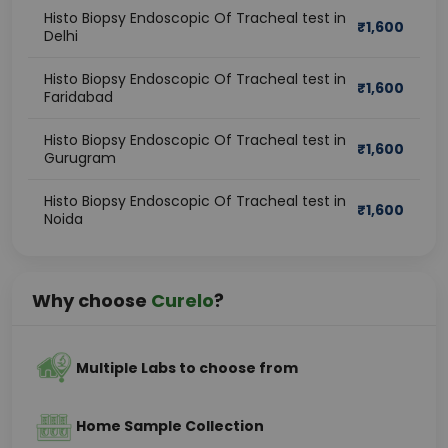
Histo Biopsy Endoscopic Of Tracheal test in
₹
1,600
Delhi
Histo Biopsy Endoscopic Of Tracheal test in
₹
1,600
Faridabad
Histo Biopsy Endoscopic Of Tracheal test in
₹
1,600
Gurugram
Histo Biopsy Endoscopic Of Tracheal test in
₹
1,600
Noida
Why choose
Curelo
?
Multiple Labs to choose from
Home Sample Collection