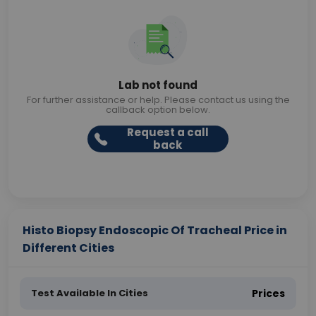
Lab not found
For further assistance or help. Please contact us using the
callback option below.
Request a call
back
Histo Biopsy Endoscopic Of Tracheal Price in
Different Cities
Test Available In Cities
Prices