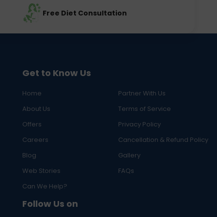
Free Diet Consultation
Get to Know Us
Home
Partner With Us
About Us
Terms of Service
Offers
Privacy Policy
Careers
Cancellation & Refund Policy
Blog
Gallery
Web Stories
FAQs
Can We Help?
Follow Us on