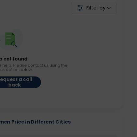
Filter by
b not found
r help. Please contact us using the
ack option below.
equest a call
back
en Price in Different Cities