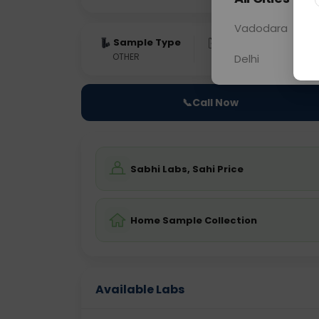
Vadodara
Sample Type
Results
Fas
OTHER
0 - 0 hrs
Fast
Delhi
📞
Call Now
Sabhi Labs, Sahi Price
Home Sample Collection
Available Labs