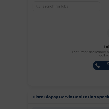
La
For further assistance o
callb
R
Histo Biopsy Cervix Conization Specim