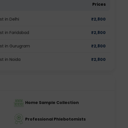
Prices
t in Delhi
₹
2,800
st in Faridabad
₹
2,800
est in Gurugram
₹
2,800
st in Noida
₹
2,800
Home Sample Collection
Professional Phlebotomists