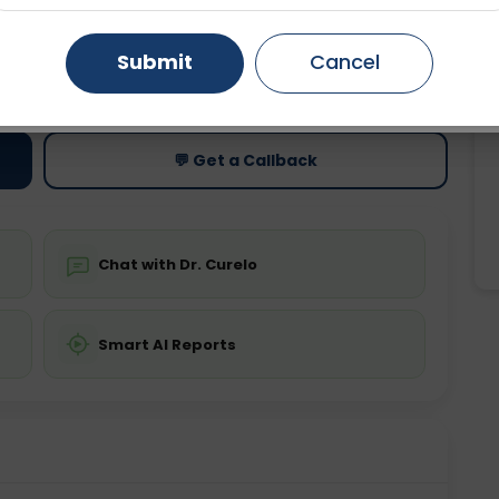
Gurugram
Ahmedabad
Noida
Submit
Cancel
ting
Price
ing is not required
Starting ₹0
Ghaziabad
Faridabad
💬 Get a Callback
Chat with Dr. Curelo
Smart AI Reports