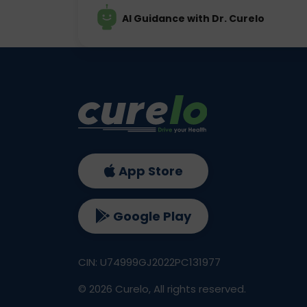
AI Guidance with Dr. Curelo
App Store
Google Play
CIN: U74999GJ2022PC131977
©
2026
Curelo, All rights reserved.