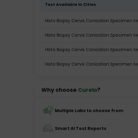
Test Available In Cities
Histo Biopsy Cervix Conization Specimen tes
Histo Biopsy Cervix Conization Specimen te
Histo Biopsy Cervix Conization Specimen t
Histo Biopsy Cervix Conization Specimen te
Why choose
Curelo
?
Multiple Labs to choose from
Smart AI Test Reports