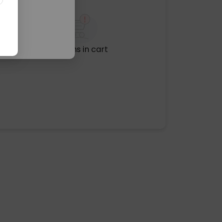
No items in cart