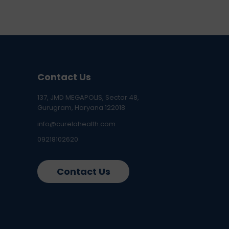
Contact Us
137, JMD MEGAPOLIS, Sector 48,
Gurugram, Haryana 122018
info@curelohealth.com
09218102620
Contact Us