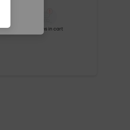
No items in cart