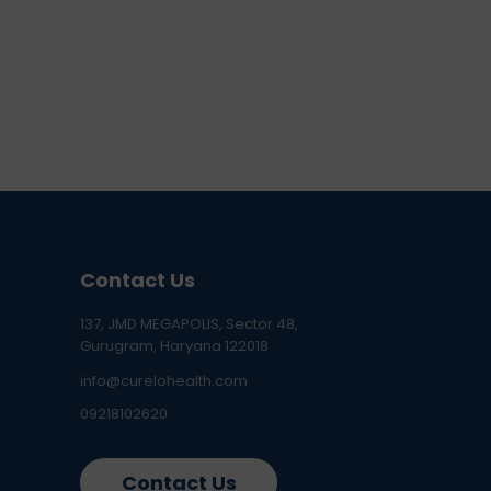
Contact Us
137, JMD MEGAPOLIS, Sector 48,
Gurugram, Haryana 122018
info@curelohealth.com
09218102620
Contact Us