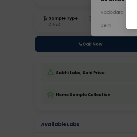
Vadodara
Sample Type
Results
Fas
OTHER
0 - 0 hrs
Fast
Delhi
📞
Call Now
Sabhi Labs, Sahi Price
Home Sample Collection
Available Labs