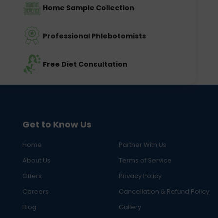
Home Sample Collection
Professional Phlebotomists
Free Diet Consultation
Get to Know Us
Home
Partner With Us
About Us
Terms of Service
Offers
Privacy Policy
Careers
Cancellation & Refund Policy
Blog
Gallery