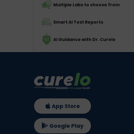
Multiple Labs to choose from
Smart AI Test Reports
AI Guidance with Dr. Curelo
App Store
Google Play