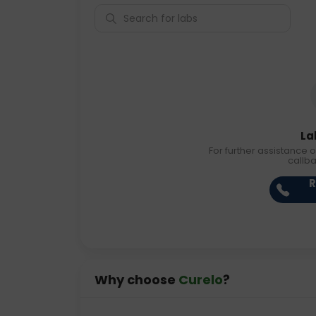
La
For further assistance o
callb
R
Why choose
Curelo
?