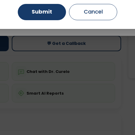
Submit
Cancel
Gurugram
Ahmedabad
Noida
ting
Price
ing is not required
Starting ₹0
Ghaziabad
Faridabad
💬 Get a Callback
Chat with Dr. Curelo
Smart AI Reports