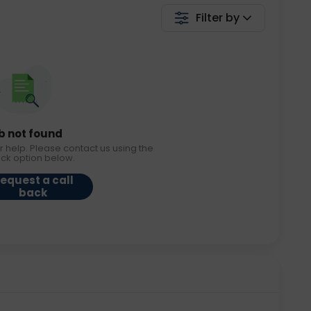
Filter by
b not found
r help. Please contact us using the
ack option below.
equest a call
back