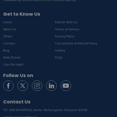
Get to Know Us
Home
Partner With Us
About Us
Terms of Service
Offers
Privacy Policy
Careers
Cancellation & Refund Policy
Blog
Gallery
Web Stories
FAQs
Can We Help?
Follow Us on
Contact Us
137, JMD MEGAPOLIS, Sector 48,
Gurugram, Haryana 122018