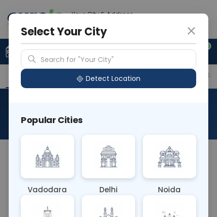
Your City & Address
Gurugram
Select Your City
0
Upload Prescription
+91 921 810 2620
Search for "Your City"
Overview
Available Labs
Price in Different Citie
Detect Location
Hanta Virus (SR)
Popular Cities
About This Test
The Hanta Virus (SR) blood test detects antibodies
against hantaviruses, which are transmitted by
rodents and can cause severe respiratory or renal
Vadodara
Delhi
Noida
syndromes in humans. It helps diagnose
hantavirus infections, aiding in prompt treatment