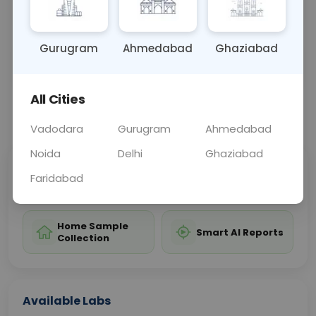
and prevention of complications.
Gurugram
Ahmedabad
Ghaziabad
Sample Type
Results
Fasting
OTHER
0 - 0 hrs
Fasting is not requ
All Cities
📞
Call Now
💬 Get a Callback
Vadodara
Gurugram
Ahmedabad
Noida
Delhi
Ghaziabad
Sabhi Labs, Sahi
Chat with Dr.
Faridabad
Price
Curelo
Home Sample
Smart AI Reports
Collection
Available Labs