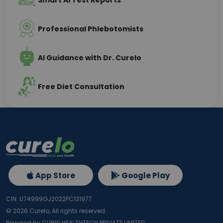
Smart AI Test Reports
Professional Phlebotomists
AI Guidance with Dr. Curelo
Free Diet Consultation
App Store
Google Play
CIN: U74999GJ2022PC131977
©
2026
Curelo, All rights reserved.
Powered by CURIS HEALTHTECH PRIVATE LIMITED