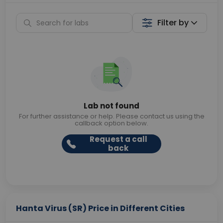
Filter by
Lab not found
For further assistance or help. Please contact us using the
callback option below.
Request a call
back
Hanta Virus (SR) Price in Different Cities