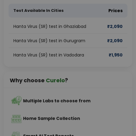
Test Available In Cities
Prices
Hanta Virus (SR) test in Ghaziabad
₹
2,090
Hanta Virus (SR) test in Gurugram
₹
2,090
Hanta Virus (SR) test in Vadodara
₹
1,950
Why choose
Curelo
?
Multiple Labs to choose from
Home Sample Collection