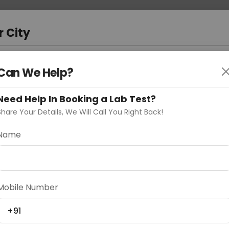
 Address
About Us
Partner With Us
Down
m
r City
D
"Your City"
Can We Help?
oose Curelo?
Need Help In Booking a Lab Test?
s
Share Your Details, We Will Call You Right Back!
Name
Delhi
Noida
Gurugram
Ahmedaba
Mobile Number
d
+91
ting
Price