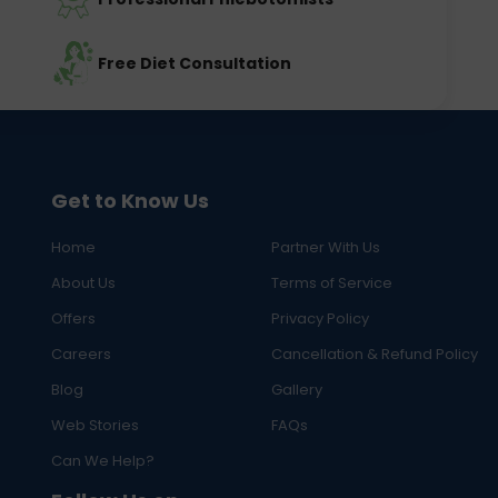
Free Diet Consultation
Get to Know Us
Home
Partner With Us
About Us
Terms of Service
Offers
Privacy Policy
Careers
Cancellation & Refund Policy
Blog
Gallery
Web Stories
FAQs
Can We Help?