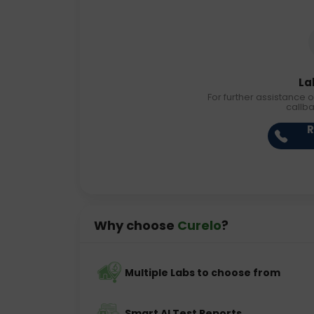
La
For further assistance o
callb
R
Why choose
Curelo
?
Multiple Labs to choose from
Smart AI Test Reports