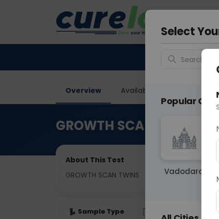
Your City &
Gurugra
Select You
Search for 
Overview
Available Labs
Why ch
Popular Citie
GROWTH SCAN TWINS
About This Test
Vadodara
GROWTH SCAN TWINS
Sample Type
Results
Fas
All Cities