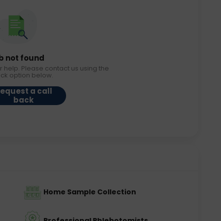
b not found
r help. Please contact us using the
ack option below.
equest a call
back
Home Sample Collection
Professional Phlebotomists