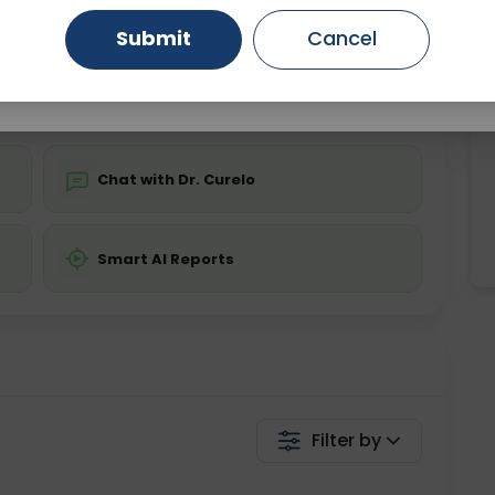
Starting ₹0
Submit
Cancel
Gurugram
Ahmedabad
Noida
💬 Get a Callback
Ghaziabad
Faridabad
Chat with Dr. Curelo
Smart AI Reports
Filter by