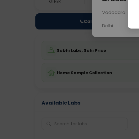
OTHER
0 - 0 hrs
N/A
Vadodara
📞
Call Now
Delhi
Sabhi Labs, Sahi Price
Home Sample Collection
Available Labs