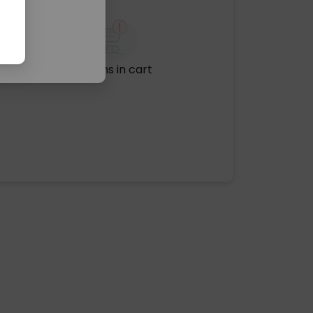
No items in cart