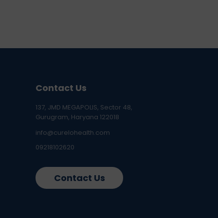
Contact Us
137, JMD MEGAPOLIS, Sector 48,
Gurugram, Haryana 122018
info@curelohealth.com
09218102620
Contact Us