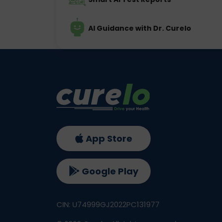
AI Guidance with Dr. Curelo
App Store
Google Play
CIN: U74999GJ2022PC131977