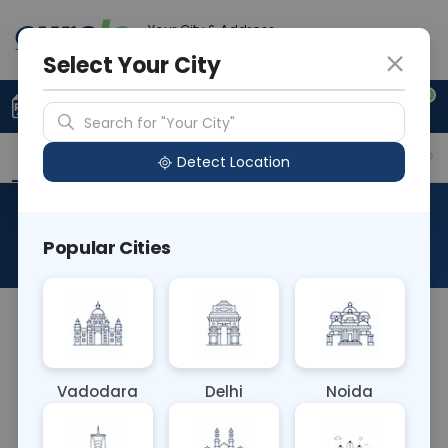
Your City & Address
Gurugram
Select Your City
0
Upload Prescription
+91 921 810 2620
Search for "Your City"
Overview
Available Labs
Why choose Curelo?
Detect Location
Gastro/Gut Health Panel
Popular Cities
About This Test
The Gastro/Gut Health Panel blood test evaluates
markers related to gastrointestinal health,
including inflammation, digestion, and gut
Vadodara
Delhi
Noida
microbiome composition. It aids in diagnosing
conditions like inflammatory bowel disease, celiac