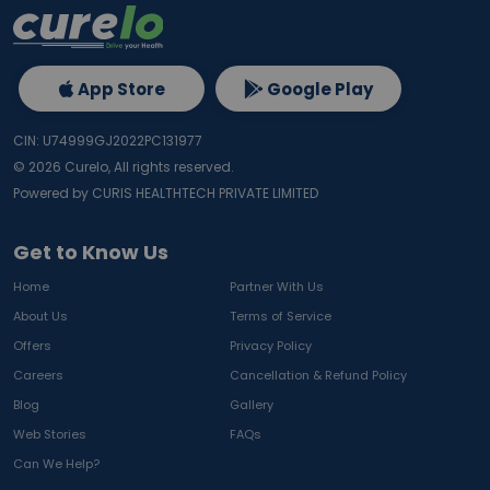
App Store
Google Play
CIN: U74999GJ2022PC131977
©
2026
Curelo, All rights reserved.
Powered by CURIS HEALTHTECH PRIVATE LIMITED
Get to Know Us
Home
Partner With Us
About Us
Terms of Service
Offers
Privacy Policy
Careers
Cancellation & Refund Policy
Blog
Gallery
Web Stories
FAQs
Can We Help?