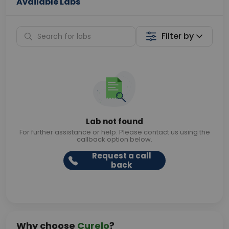
Available Labs
Filter by
Lab not found
For further assistance or help. Please contact us using the
callback option below.
Request a call
back
Why choose
Curelo
?