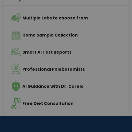
Multiple Labs to choose from
Home Sample Collection
Smart AI Test Reports
Professional Phlebotomists
AI Guidance with Dr. Curelo
Free Diet Consultation