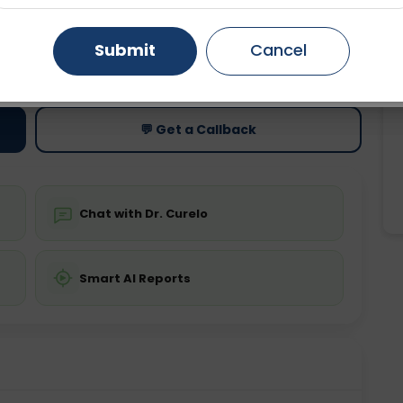
Gurugram
Ahmedabad
Noida
Submit
Cancel
ting
Price
ing is not required
Starting ₹0
Ghaziabad
Faridabad
💬 Get a Callback
Chat with Dr. Curelo
Smart AI Reports