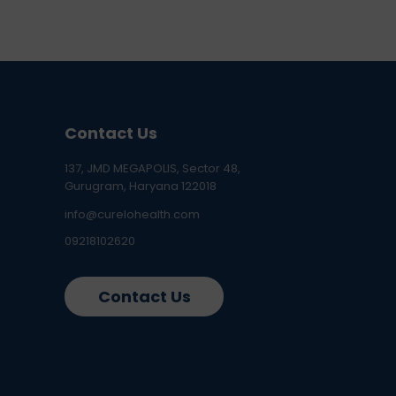
Contact Us
137, JMD MEGAPOLIS, Sector 48,
Gurugram, Haryana 122018
info@curelohealth.com
09218102620
Contact Us