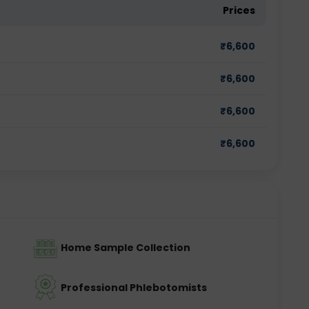
Prices
₹
6,600
₹
6,600
₹
6,600
₹
6,600
Home Sample Collection
Professional Phlebotomists