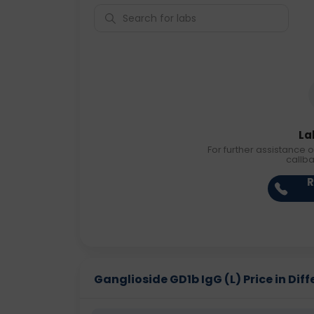
La
For further assistance o
callb
R
Ganglioside GD1b IgG (L) Price in Diff