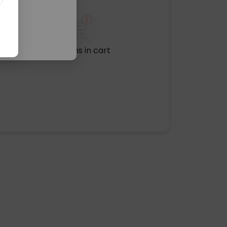
No items in cart