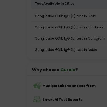
Test Available In Cities
Ganglioside GD1b IgG (L) test in Delhi
Ganglioside GD1b IgG (L) test in Faridabad
Ganglioside GD1b IgG (L) test in Gurugram
Ganglioside GD1b IgG (L) test in Noida
Why choose
Curelo
?
Multiple Labs to choose from
Smart AI Test Reports