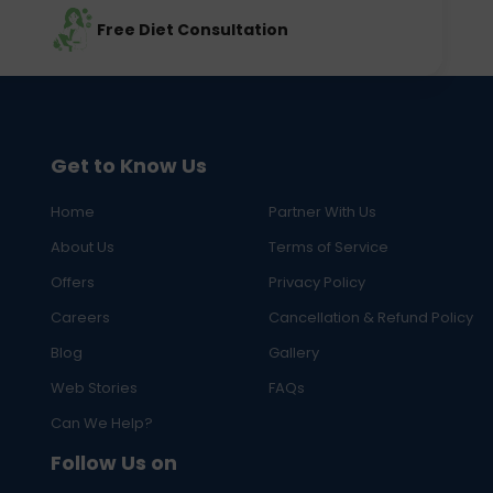
Free Diet Consultation
Get to Know Us
Home
Partner With Us
About Us
Terms of Service
Offers
Privacy Policy
Careers
Cancellation & Refund Policy
Blog
Gallery
Web Stories
FAQs
Can We Help?
Follow Us on