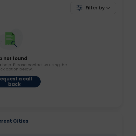
Filter by
b not found
r help. Please contact us using the
ack option below.
equest a call
back
erent Cities