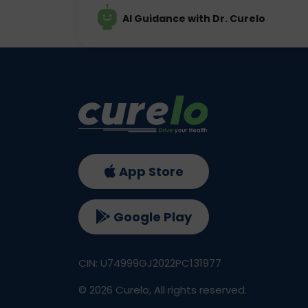
AI Guidance with Dr. Curelo
App Store
Google Play
CIN: U74999GJ2022PC131977
©
2026
Curelo, All rights reserved.