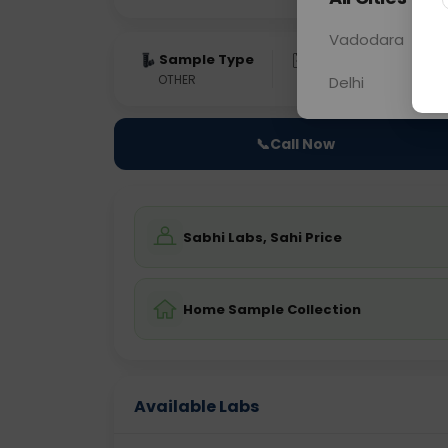
Vadodara
Sample Type
Results
Fas
OTHER
0 - 0 hrs
Fast
Delhi
📞
Call Now
Sabhi Labs, Sahi Price
Home Sample Collection
Available Labs