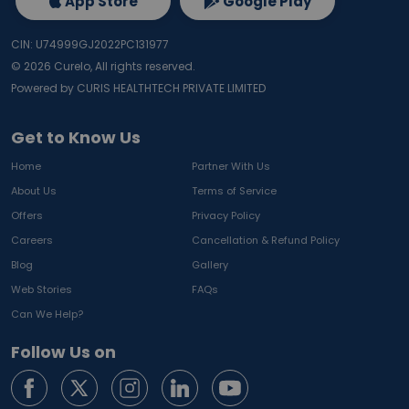
App Store
Google Play
CIN: U74999GJ2022PC131977
©
2026
Curelo, All rights reserved.
Powered by CURIS HEALTHTECH PRIVATE LIMITED
Get to Know Us
Home
Partner With Us
About Us
Terms of Service
Offers
Privacy Policy
Careers
Cancellation & Refund Policy
Blog
Gallery
Web Stories
FAQs
Can We Help?
Follow Us on