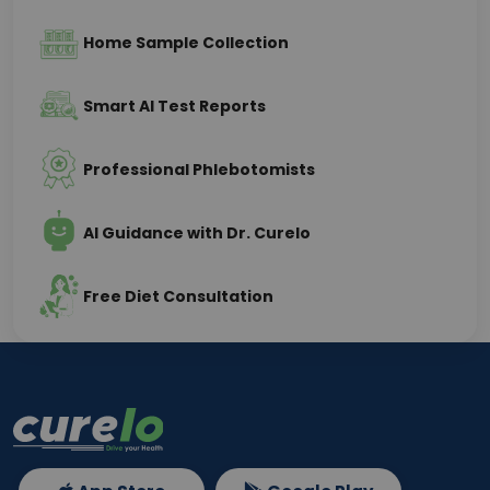
Home Sample Collection
Smart AI Test Reports
Professional Phlebotomists
AI Guidance with Dr. Curelo
Free Diet Consultation