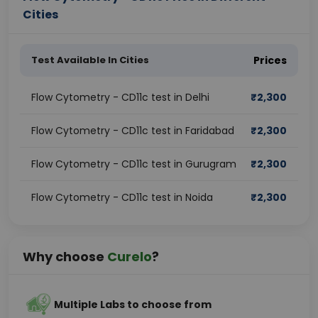
Cities
Test Available In Cities
Prices
Flow Cytometry - CD11c test in Delhi
₹
2,300
Flow Cytometry - CD11c test in Faridabad
₹
2,300
Flow Cytometry - CD11c test in Gurugram
₹
2,300
Flow Cytometry - CD11c test in Noida
₹
2,300
Why choose
Curelo
?
Multiple Labs to choose from