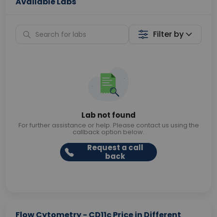
Available Labs
Filter by
Lab not found
For further assistance or help. Please contact us using the
callback option below.
Request a call
back
Flow Cytometry - CD11c Price in Different