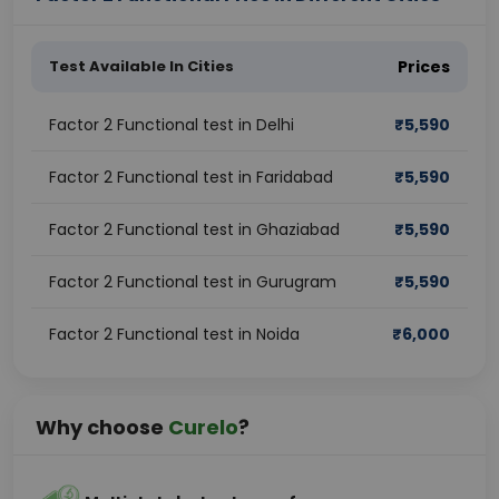
Test Available In Cities
Prices
Factor 2 Functional test in Delhi
₹
5,590
Factor 2 Functional test in Faridabad
₹
5,590
Factor 2 Functional test in Ghaziabad
₹
5,590
Factor 2 Functional test in Gurugram
₹
5,590
Factor 2 Functional test in Noida
₹
6,000
Why choose
Curelo
?