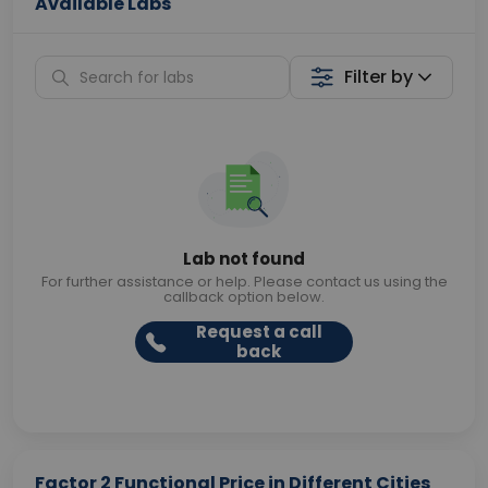
Available Labs
Filter by
Lab not found
For further assistance or help. Please contact us using the
callback option below.
Request a call
back
Factor 2 Functional Price in Different Cities