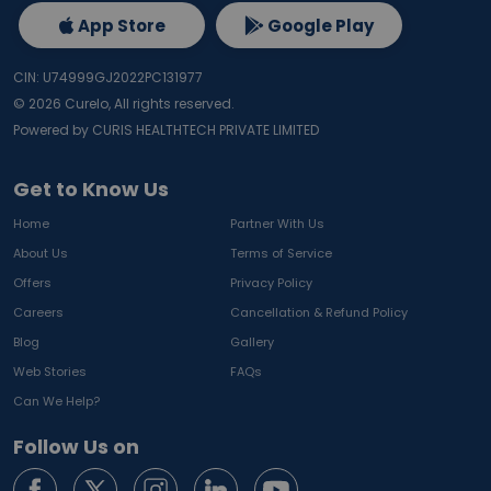
App Store
Google Play
CIN: U74999GJ2022PC131977
©
2026
Curelo, All rights reserved.
Powered by CURIS HEALTHTECH PRIVATE LIMITED
Get to Know Us
Home
Partner With Us
About Us
Terms of Service
Offers
Privacy Policy
Careers
Cancellation & Refund Policy
Blog
Gallery
Web Stories
FAQs
Can We Help?
Follow Us on