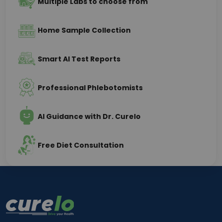
Multiple Labs to choose from
Home Sample Collection
Smart AI Test Reports
Professional Phlebotomists
AI Guidance with Dr. Curelo
Free Diet Consultation