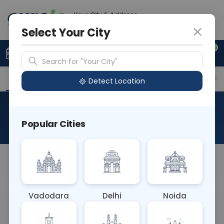
Your City & Address
Gurugram
Select Your City
0
Upload Prescription
+91 921 810 2620
Search for "Your City"
Overview
Available Labs
Why choose Curelo?
Detect Location
Eye Examination
Popular Cities
About This Test
NA
Vadodara
Delhi
Noida
Sample Type
Results
Fasting
OTHER
0 - 0 hrs
Fasting is not requ