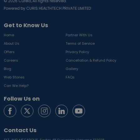
©
2026
Curelo, All rights reserved.
Powered by CURIS HEALTHTECH PRIVATE LIMITED
Get to Know Us
Home
Partner With Us
About Us
Terms of Service
Offers
Privacy Policy
Careers
Cancellation & Refund Policy
Blog
Gallery
Web Stories
FAQs
Can We Help?
Follow Us on
Contact Us