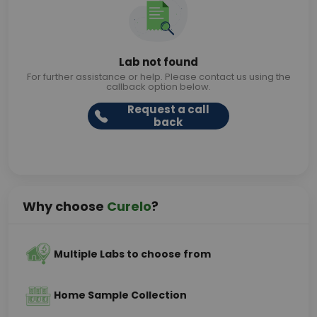
Lab not found
For further assistance or help. Please contact us using the
callback option below.
Request a call
back
Why choose
Curelo
?
Multiple Labs to choose from
Home Sample Collection