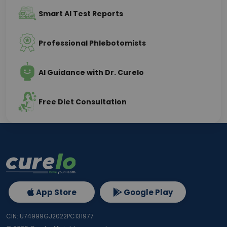
Smart AI Test Reports
Professional Phlebotomists
AI Guidance with Dr. Curelo
Free Diet Consultation
App Store
Google Play
CIN: U74999GJ2022PC131977