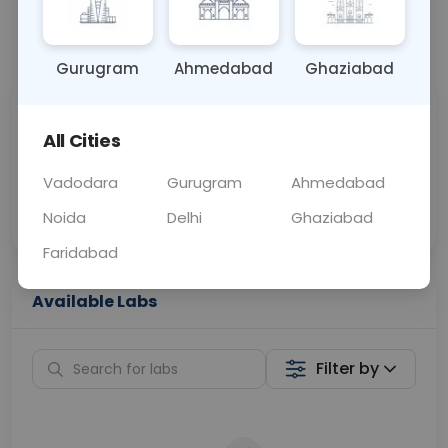
📞
Call Now
💬 Get a Callback
Gurugram
Ahmedabad
Ghaziabad
Sabhi Labs, Sahi
Chat with Dr.
All Cities
Price
Curelo
Vadodara
Gurugram
Ahmedabad
Home Sample
Smart AI Reports
Collection
Noida
Delhi
Ghaziabad
Faridabad
Available Labs
Filter by