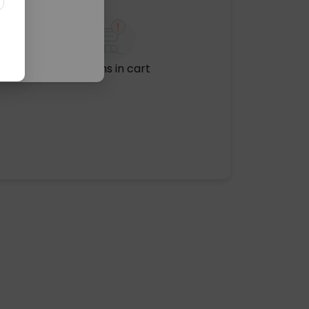
No items in cart