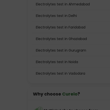
Electrolytes test in Ahmedabad
Electrolytes test in Delhi
Electrolytes test in Faridabad
Electrolytes test in Ghaziabad
Electrolytes test in Gurugram
Electrolytes test in Noida
Electrolytes test in Vadodara
Why choose
Curelo
?