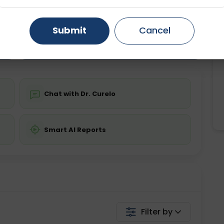
ting
Price
ing is not required
Starting ₹0
Gurugram
Ahmedabad
Noida
Submit
Cancel
Ghaziabad
Faridabad
💬 Get a Callback
Chat with Dr. Curelo
Smart AI Reports
Filter by