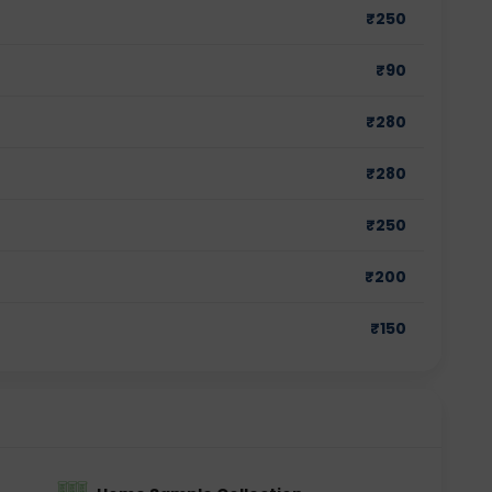
₹
250
₹
90
₹
280
₹
280
₹
250
₹
200
₹
150