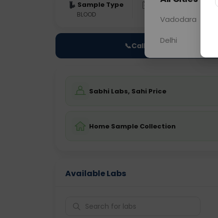
Sample Type
Results
Fas
BLOOD
0 - 0 hrs
Fast
Vadodara
Delhi
📞
Call Now
Sabhi Labs, Sahi Price
Home Sample Collection
Available Labs