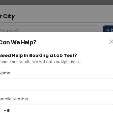
 Address
About Us
Partner With Us
Down
m
r City
D
"Your City"
Can We Help?
 Different Cities
Why choose Curelo?
s
Need Help In Booking a Lab Test?
Share Your Details, We Will Call You Right Back!
Name
Delhi
Noida
Gurugram
Ahmedaba
part routine health checks, to diagnose or assess
d
ce in the body
Mobile Number
+91