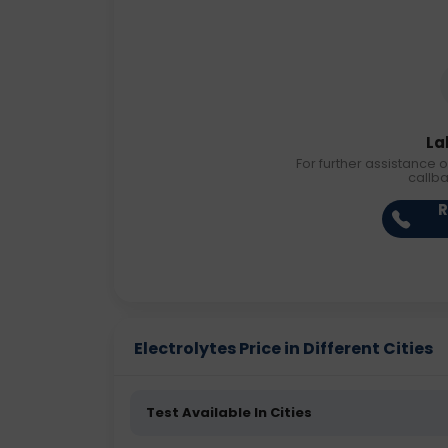
La
For further assistance o
callb
R
Electrolytes Price in Different Cities
Test Available In Cities