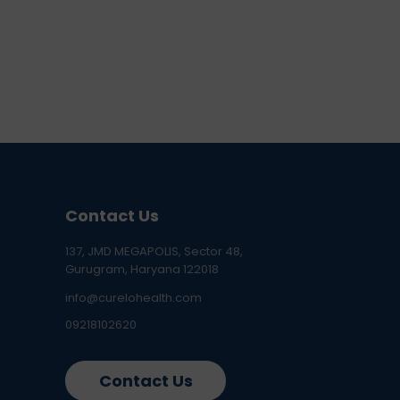
Contact Us
137, JMD MEGAPOLIS, Sector 48,
Gurugram, Haryana 122018
info@curelohealth.com
09218102620
Contact Us