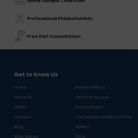
Home Sample Collection
Professional Phlebotomists
Free Diet Consultation
Get to Know Us
Home
Partner With Us
About Us
Terms of Service
Offers
Privacy Policy
Careers
Cancellation & Refund Policy
Blog
Gallery
Web Stories
FAQs