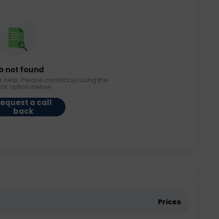
b not found
r help. Please contact us using the
ack option below.
equest a call
back
Prices