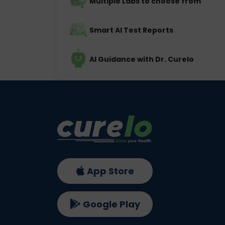
Multiple Labs to choose from
Smart AI Test Reports
AI Guidance with Dr. Curelo
App Store
Google Play