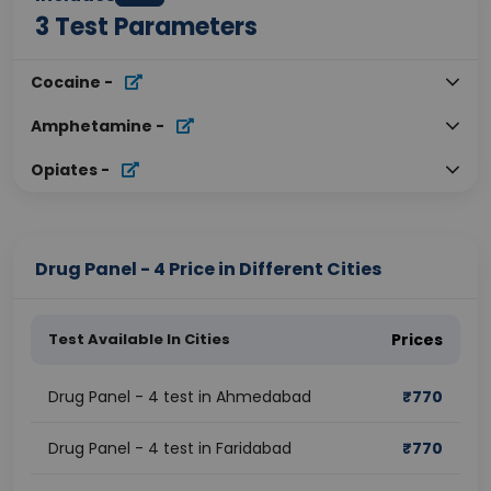
3
Test Parameters
Cocaine
-
Amphetamine
-
Opiates
-
Drug Panel - 4 Price in Different Cities
Test Available In Cities
Prices
Drug Panel - 4 test in Ahmedabad
₹
770
Drug Panel - 4 test in Faridabad
₹
770