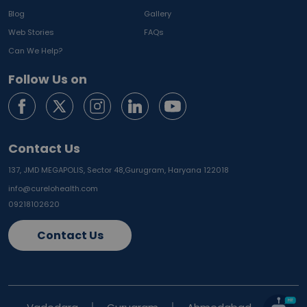
Blog
Gallery
Web Stories
FAQs
Can We Help?
Follow Us on
Contact Us
137, JMD MEGAPOLIS, Sector 48,
Gurugram, Haryana 122018
info@curelohealth.com
09218102620
Contact Us