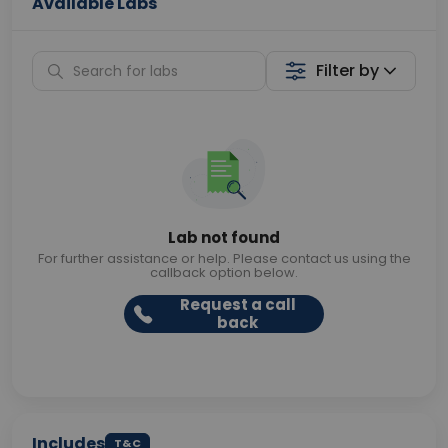
Available Labs
Filter by
Lab not found
For further assistance or help. Please contact us using the
callback option below.
Request a call
back
Includes
T&C