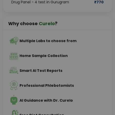
Drug Panel - 4 test in Gurugram
₹
770
Why choose
Curelo
?
Multiple Labs to choose from
Home Sample Collection
Smart AI Test Reports
Professional Phlebotomists
AI Guidance with Dr. Curelo