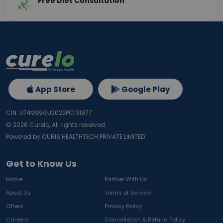
Free Diet Consultation
App Store
Google Play
CIN: U74999GJ2022PC131977
©
2026
Curelo, All rights reserved.
Powered by CURIS HEALTHTECH PRIVATE LIMITED
Get to Know Us
Home
Partner With Us
About Us
Terms of Service
Offers
Privacy Policy
Careers
Cancellation & Refund Policy