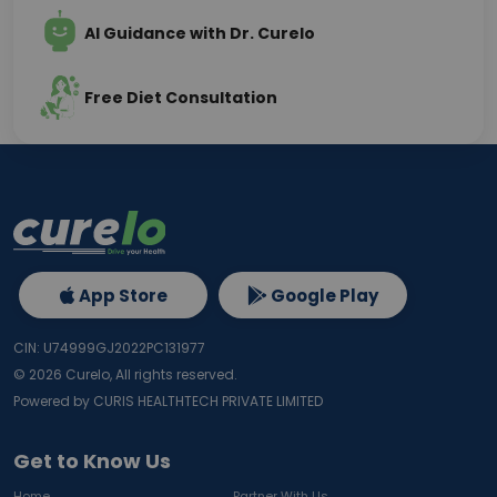
AI Guidance with Dr. Curelo
Free Diet Consultation
App Store
Google Play
CIN: U74999GJ2022PC131977
©
2026
Curelo, All rights reserved.
Powered by CURIS HEALTHTECH PRIVATE LIMITED
Get to Know Us
Home
Partner With Us