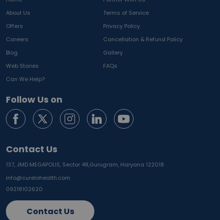
About Us
Terms of Service
Offers
Privacy Policy
Careers
Cancellation & Refund Policy
Blog
Gallery
Web Stories
FAQs
Can We Help?
Follow Us on
Contact Us
137, JMD MEGAPOLIS, Sector 48,
Gurugram, Haryana 122018
info@curelohealth.com
09218102620
Contact Us