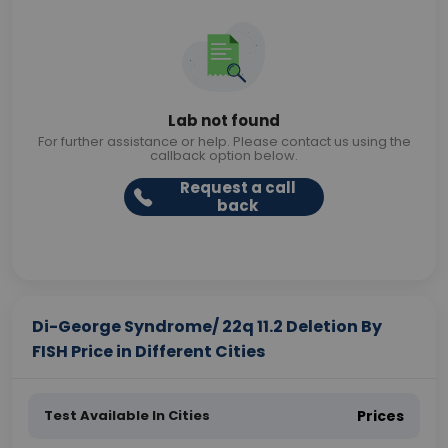
Lab not found
For further assistance or help. Please contact us using the
callback option below.
Request a call
back
Di-George Syndrome/ 22q 11.2 Deletion By
FISH Price in Different Cities
Test Available In Cities
Prices