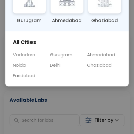
OTHER
0 - 0 hrs
N/A
Gurugram
Ahmedabad
Ghaziabad
📞
Call Now
💬 Get a Callback
All Cities
Sabhi Labs, Sahi
Chat with Dr.
Price
Curelo
Vadodara
Gurugram
Ahmedabad
Noida
Delhi
Ghaziabad
Home Sample
Smart AI Reports
Collection
Faridabad
Available Labs
Filter by