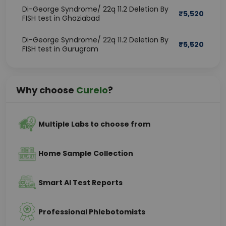
Di-George Syndrome/ 22q 11.2 Deletion By
₹
5,520
FISH test in Ghaziabad
Di-George Syndrome/ 22q 11.2 Deletion By
₹
5,520
FISH test in Gurugram
Why choose
Curelo
?
Multiple Labs to choose from
Home Sample Collection
Smart AI Test Reports
Professional Phlebotomists