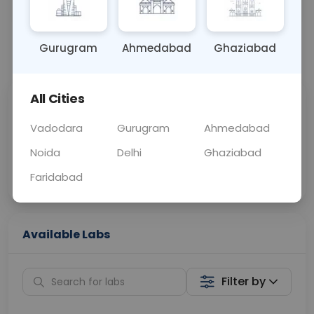
OTHER
0 - 0 hrs
Fasting is not requ
Gurugram
Ahmedabad
Ghaziabad
📞
Call Now
💬 Get a Callback
All Cities
Sabhi Labs, Sahi
Chat with Dr.
Price
Curelo
Vadodara
Gurugram
Ahmedabad
Noida
Delhi
Ghaziabad
Home Sample
Smart AI Reports
Collection
Faridabad
Available Labs
Filter by