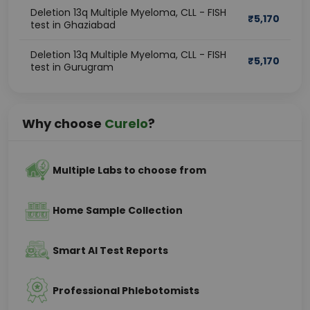
Deletion 13q Multiple Myeloma, CLL - FISH
₹
5,170
test in Ghaziabad
Deletion 13q Multiple Myeloma, CLL - FISH
₹
5,170
test in Gurugram
Why choose
Curelo
?
Multiple Labs to choose from
Home Sample Collection
Smart AI Test Reports
Professional Phlebotomists