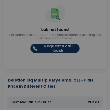
Lab not found
For further assistance or help. Please contact us using the
callback option below.
Request a call
back
Deletion 13q Multiple Myeloma, CLL - FISH
Price in Different Cities
Test Available In Cities
Prices