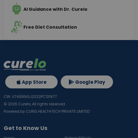
AI Guidance with Dr. Curelo
Free Diet Consultation
App Store
Google Play
CIN: U74999GJ2022PC131977
©
2026
Curelo, All rights reserved.
Powered by CURIS HEALTHTECH PRIVATE LIMITED
Get to Know Us
Home
Partner With Us