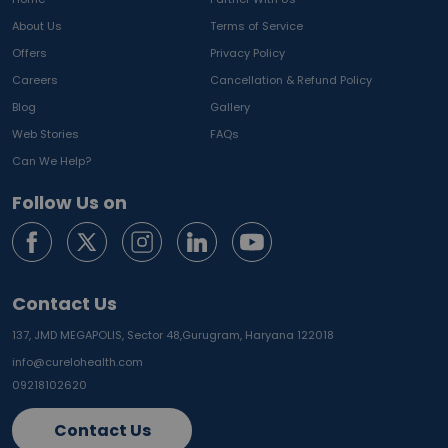
About Us
Terms of Service
Offers
Privacy Policy
Careers
Cancellation & Refund Policy
Blog
Gallery
Web Stories
FAQs
Can We Help?
Follow Us on
Contact Us
137, JMD MEGAPOLIS, Sector 48,
Gurugram, Haryana 122018
info@curelohealth.com
09218102620
Contact Us