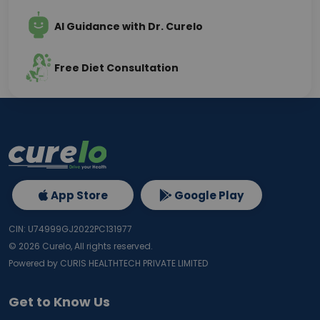
AI Guidance with Dr. Curelo
Free Diet Consultation
App Store
Google Play
CIN: U74999GJ2022PC131977
©
2026
Curelo, All rights reserved.
Powered by CURIS HEALTHTECH PRIVATE LIMITED
Get to Know Us