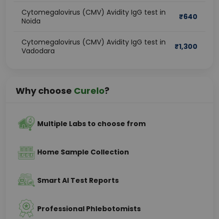
Cytomegalovirus (CMV) Avidity IgG test in
₹
640
Noida
Cytomegalovirus (CMV) Avidity IgG test in
₹
1,300
Vadodara
Why choose
Curelo
?
Multiple Labs to choose from
Home Sample Collection
Smart AI Test Reports
Professional Phlebotomists