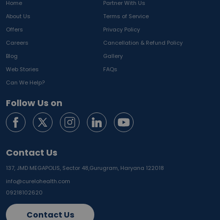
Home
Partner With Us
About Us
Terms of Service
Offers
Privacy Policy
Careers
Cancellation & Refund Policy
Blog
Gallery
Web Stories
FAQs
Can We Help?
Follow Us on
Contact Us
137, JMD MEGAPOLIS, Sector 48,
Gurugram, Haryana 122018
info@curelohealth.com
09218102620
Contact Us