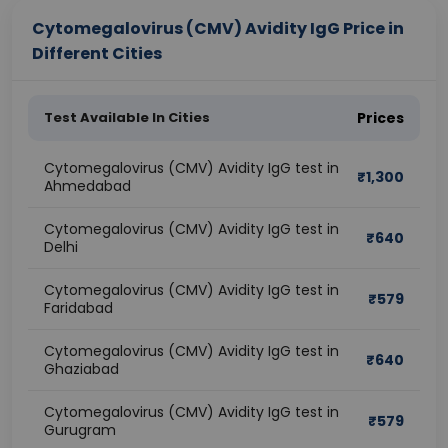
Cytomegalovirus (CMV) Avidity IgG Price in
Different Cities
Test Available In Cities
Prices
Cytomegalovirus (CMV) Avidity IgG test in
₹
1,300
Ahmedabad
Cytomegalovirus (CMV) Avidity IgG test in
₹
640
Delhi
Cytomegalovirus (CMV) Avidity IgG test in
₹
579
Faridabad
Cytomegalovirus (CMV) Avidity IgG test in
₹
640
Ghaziabad
Cytomegalovirus (CMV) Avidity IgG test in
₹
579
Gurugram