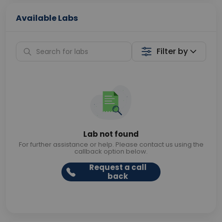
Available Labs
Filter by
Lab not found
For further assistance or help. Please contact us using the
callback option below.
Request a call
back