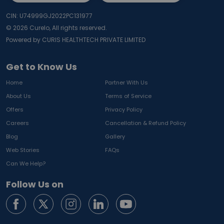
CIN: U74999GJ2022PC131977
©
2026
Curelo, All rights reserved.
Powered by CURIS HEALTHTECH PRIVATE LIMITED
Get to Know Us
Home
Partner With Us
About Us
Terms of Service
Offers
Privacy Policy
Careers
Cancellation & Refund Policy
Blog
Gallery
Web Stories
FAQs
Can We Help?
Follow Us on