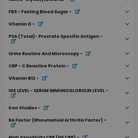
FBS - Fasting Blood Sugar
-
Vitamin D
-
PSA (Total)- Prostate Specific Antigen
-
Urine Routine And Microscopy
-
CRP - C Reactive Protein
-
Vitamin B12
-
IGE LEVEL - SERUM IMMUNOGLOBULIN LEVEL
-
Iron Studies
-
RA Factor (Rheumatoid Arthritis Factor)
-
High Sensitivity CRP (HS CRP)
-