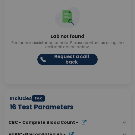
Lab not found
For further assistance or help. Please contact us using the
callback option below.
Request a call
back
Includes
T&C
16
Test Parameters
CBC - Complete Blood Count
-
HbA1C-Glycosylated Hb
-