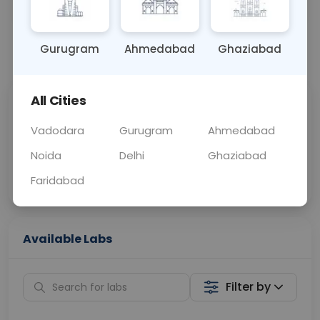
BLOOD, URINE
0 - 0 hrs
Fasting is required
Gurugram
Ahmedabad
Ghaziabad
📞
Call Now
💬 Get a Callback
All Cities
Sabhi Labs, Sahi
Chat with Dr.
Price
Curelo
Vadodara
Gurugram
Ahmedabad
Noida
Delhi
Ghaziabad
Home Sample
Smart AI Reports
Collection
Faridabad
Available Labs
Filter by