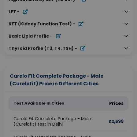
LFT
-
KFT (Kidney Function Test)
-
Basic Lipid Profile
-
Thyroid Profile (T3, T4, TSH)
-
Curelo Fit Complete Package - Male
(Curelofit) Price in Different Cities
Test Available In Cities
Prices
Curelo Fit Complete Package - Male
₹
2,599
(Curelofit) test in Delhi