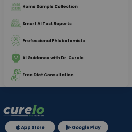
Home Sample Collection
Smart AI Test Reports
Professional Phlebotomists
AI Guidance with Dr. Curelo
Free Diet Consultation
App Store
Google Play