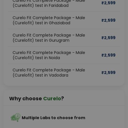
Curelo Fit Complete Package - Male
₹
2,599
(Curelofit) test in Faridabad
Curelo Fit Complete Package - Male
₹
2,599
(Curelofit) test in Ghaziabad
Curelo Fit Complete Package - Male
₹
2,599
(Curelofit) test in Gurugram
Curelo Fit Complete Package - Male
₹
2,599
(Curelofit) test in Noida
Curelo Fit Complete Package - Male
₹
2,599
(Curelofit) test in Vadodara
Why choose
Curelo
?
Multiple Labs to choose from