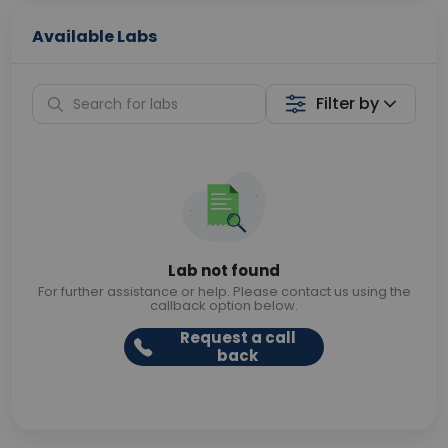
Available Labs
Filter by
Lab not found
For further assistance or help. Please contact us using the
callback option below.
Request a call
back