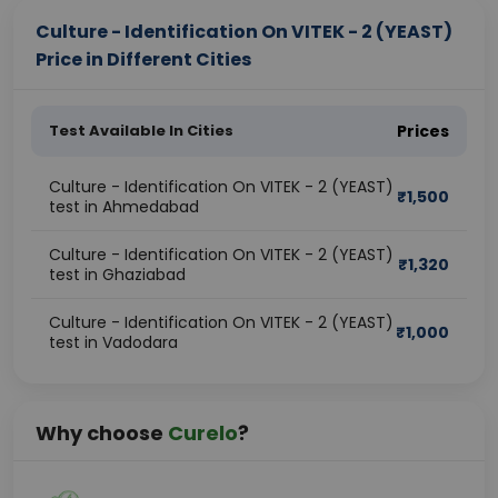
Culture - Identification On VITEK - 2 (YEAST)
Price in Different Cities
Test Available In Cities
Prices
Culture - Identification On VITEK - 2 (YEAST)
₹
1,500
test in Ahmedabad
Culture - Identification On VITEK - 2 (YEAST)
₹
1,320
test in Ghaziabad
Culture - Identification On VITEK - 2 (YEAST)
₹
1,000
test in Vadodara
Why choose
Curelo
?