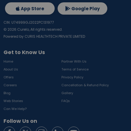
App Store
Google Play
CIN: U74999GJ2022PC131977
©
2026
Curelo, All rights reserved.
Powered by CURIS HEALTHTECH PRIVATE LIMITED
Get to Know Us
Home
Partner With Us
About Us
Terms of Service
Offers
Privacy Policy
Careers
Cancellation & Refund Policy
Blog
Gallery
Web Stories
FAQs
Can We Help?
Follow Us on