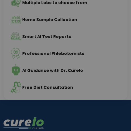
Multiple Labs to choose from
Home Sample Collection
Smart AI Test Reports
Professional Phlebotomists
AI Guidance with Dr. Curelo
Free Diet Consultation