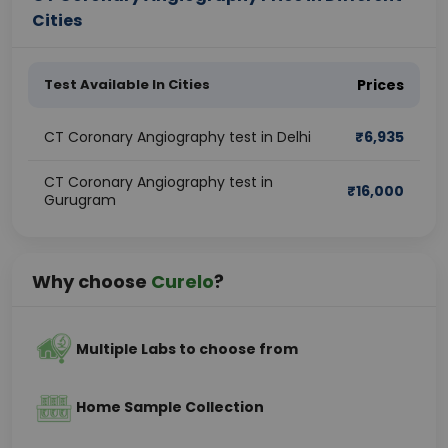
Cities
Test Available In Cities
Prices
CT Coronary Angiography test in Delhi
₹
6,935
CT Coronary Angiography test in
₹
16,000
Gurugram
Why choose
Curelo
?
Multiple Labs to choose from
Home Sample Collection