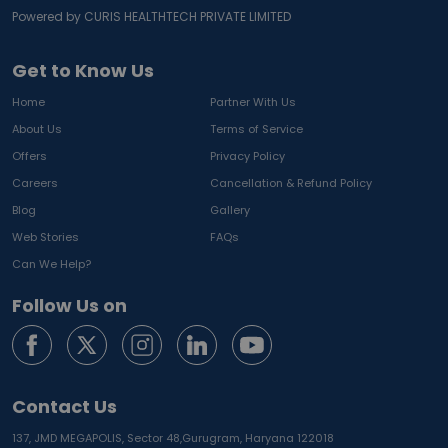
Powered by CURIS HEALTHTECH PRIVATE LIMITED
Get to Know Us
Home
Partner With Us
About Us
Terms of Service
Offers
Privacy Policy
Careers
Cancellation & Refund Policy
Blog
Gallery
Web Stories
FAQs
Can We Help?
Follow Us on
Contact Us
137, JMD MEGAPOLIS, Sector 48,
Gurugram, Haryana 122018