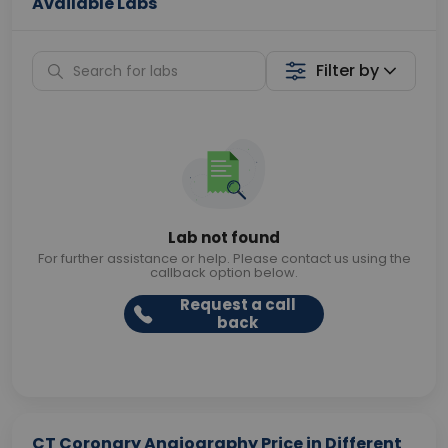
Available Labs
Filter by
Lab not found
For further assistance or help. Please contact us using the
callback option below.
Request a call
back
CT Coronary Angiography Price in Different