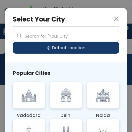
Your City & Address
Gurugram
Select Your City
0
Upload Prescription
+91 921 810 2620
Search for "Your City"
Overview
Available Labs
Price in Different Citie
Detect Location
CT Coronary Angiography
Popular Cities
About This Test
RAD CT Coronary Angiography is a diagnostic
imaging technique used to visualize the coronary
arteries of the heart. It involves injecting contrast
Vadodara
Delhi
Noida
dye into the bloodstream and capturing detailed
images of the arteries using computed