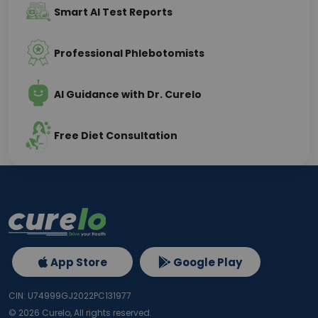
Smart AI Test Reports
Professional Phlebotomists
AI Guidance with Dr. Curelo
Free Diet Consultation
App Store
Google Play
CIN: U74999GJ2022PC131977
©
2026
Curelo, All rights reserved.