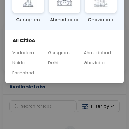
📞
Call Now
💬 Get a Callback
Gurugram
Ahmedabad
Ghaziabad
Sabhi Labs, Sahi
Chat with Dr.
All Cities
Price
Curelo
Vadodara
Gurugram
Ahmedabad
Home Sample
Smart AI Reports
Collection
Noida
Delhi
Ghaziabad
Faridabad
Available Labs
Filter by