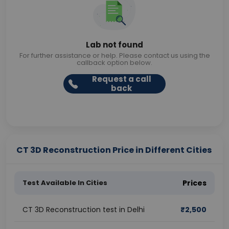
Lab not found
For further assistance or help. Please contact us using the
callback option below.
Request a call
back
CT 3D Reconstruction Price in Different Cities
Test Available In Cities
Prices
CT 3D Reconstruction test in Delhi
₹
2,500