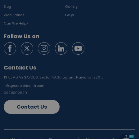
Blog
Gallery
Web Stories
FAQs
Can We Help?
Follow Us on
Contact Us
137, JMD MEGAPOLIS, Sector 48,
Gurugram, Haryana 122018
info@curelohealth.com
09218102620
Contact Us