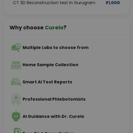
CT 3D Reconstruction test in Gurugram
₹
1,000
Why choose
Curelo
?
Multiple Labs to choose from
Home Sample Collection
Smart AI Test Reports
Professional Phlebotomists
AI Guidance with Dr. Curelo