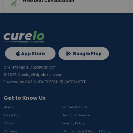
Free Diet Consultation
App Store
Google Play
CIN: U74999GJ2022PC131977
©
2026
Curelo, All rights reserved.
Powered by CURIS HEALTHTECH PRIVATE LIMITED
Get to Know Us
Home
Partner With Us
About Us
Terms of Service
Offers
Privacy Policy
Careers
Cancellation & Refund Policy