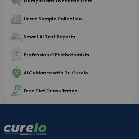
Multiple Labs to choose from
Home Sample Collection
Smart AI Test Reports
Professional Phlebotomists
AI Guidance with Dr. Curelo
Free Diet Consultation