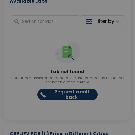
Available Labs
Filter by
Lab not found
For further assistance or help. Please contact us using the
callback option below.
Request a call
back
CSF JEV PCR (L) Price in Different Cities