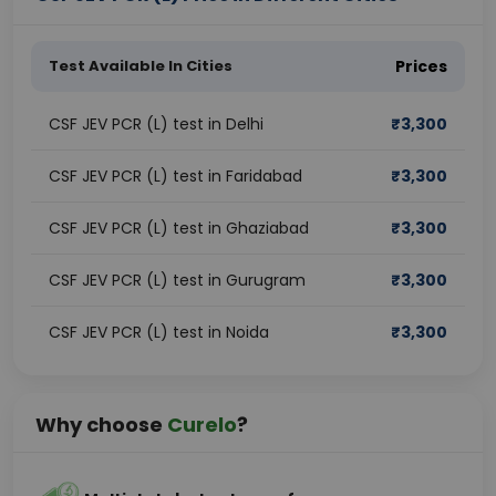
Test Available In Cities
Prices
CSF JEV PCR (L) test in Delhi
₹
3,300
CSF JEV PCR (L) test in Faridabad
₹
3,300
CSF JEV PCR (L) test in Ghaziabad
₹
3,300
CSF JEV PCR (L) test in Gurugram
₹
3,300
CSF JEV PCR (L) test in Noida
₹
3,300
Why choose
Curelo
?