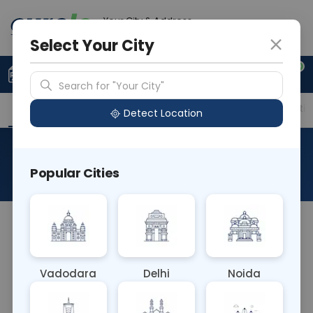
Your City & Address
Gurugram
Select Your City
0
Upload Prescription
+91 921 810 2620
Search for "Your City"
Overview
Available Labs
Price in Different Citie
Detect Location
CSF JEV PCR (L)
Popular Cities
About This Test
CSF JEV PCR (L) blood test detects Japanese
encephalitis virus (JEV) RNA in cerebrospinal fluid
(CSF), aiding in diagnosing Japanese encephalitis.
Vadodara
Delhi
Noida
It provides rapid and accurate diagnosis, crucial
for timely treatment and management of this