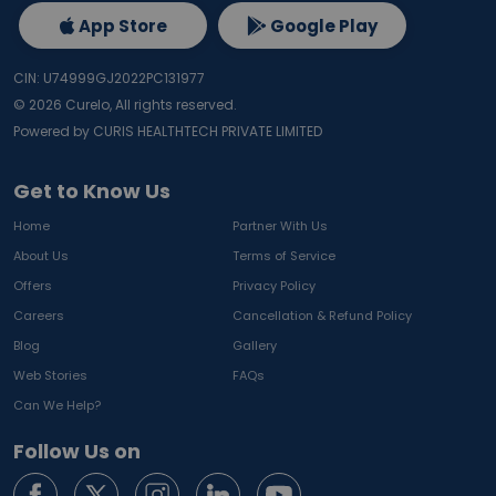
App Store
Google Play
CIN: U74999GJ2022PC131977
©
2026
Curelo, All rights reserved.
Powered by CURIS HEALTHTECH PRIVATE LIMITED
Get to Know Us
Home
Partner With Us
About Us
Terms of Service
Offers
Privacy Policy
Careers
Cancellation & Refund Policy
Blog
Gallery
Web Stories
FAQs
Can We Help?
Follow Us on