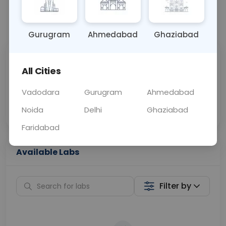
📞
Call Now
💬 Get a Callback
Gurugram
Ahmedabad
Ghaziabad
Sabhi Labs, Sahi
Chat with Dr.
All Cities
Price
Curelo
Vadodara
Gurugram
Ahmedabad
Home Sample
Smart AI Reports
Collection
Noida
Delhi
Ghaziabad
Faridabad
Available Labs
Filter by