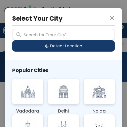
Your City & Address
Gurugram
Select Your City
0
Upload Prescription
+91 921 810 2620
Search for "Your City"
Overview
Available Labs
Price in Different Citie
Detect Location
Chimerism
Popular Cities
About This Test
NA
Vadodara
Delhi
Noida
Sample Type
Results
Fasting
OTHER
0 - 0 hrs
Fasting is not requ