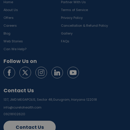
Home
Partner With Us
About Us
Terms of Service
Offers
Privacy Policy
Careers
Cancellation & Refund Policy
Blog
Gallery
Web Stories
FAQs
Can We Help?
Follow Us on
Contact Us
137, JMD MEGAPOLIS, Sector 48,
Gurugram, Haryana 122018
info@curelohealth.com
09218102620
Contact Us