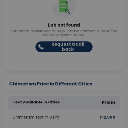
Lab not found
For further assistance or help. Please contact us using the
callback option below.
Request a call
back
Chimerism Price in Different Cities
Test Available In Cities
Prices
Chimerism test in Delhi
₹
12,500