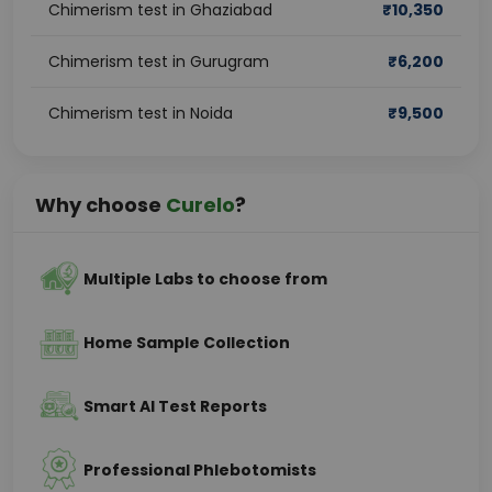
Chimerism test in Ghaziabad
₹
10,350
Chimerism test in Gurugram
₹
6,200
Chimerism test in Noida
₹
9,500
Why choose
Curelo
?
Multiple Labs to choose from
Home Sample Collection
Smart AI Test Reports
Professional Phlebotomists