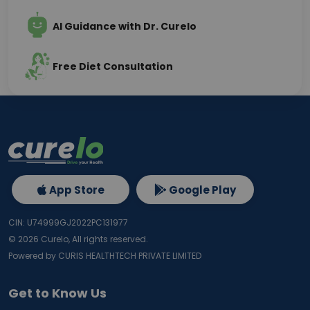
AI Guidance with Dr. Curelo
Free Diet Consultation
App Store
Google Play
CIN: U74999GJ2022PC131977
©
2026
Curelo, All rights reserved.
Powered by CURIS HEALTHTECH PRIVATE LIMITED
Get to Know Us