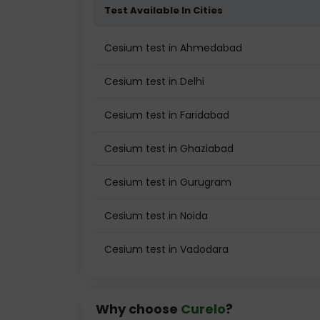
Test Available In Cities
Cesium test in Ahmedabad
Cesium test in Delhi
Cesium test in Faridabad
Cesium test in Ghaziabad
Cesium test in Gurugram
Cesium test in Noida
Cesium test in Vadodara
Why choose
Curelo
?