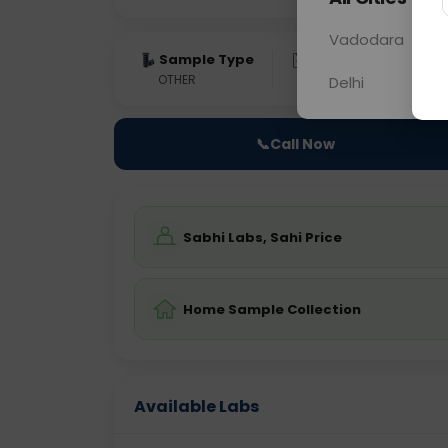
Vadodara
Sample Type
Results
Fas
OTHER
0 - 0 hrs
Fast
Delhi
📞
Call Now
Sabhi Labs, Sahi Price
Home Sample Collection
Available Labs