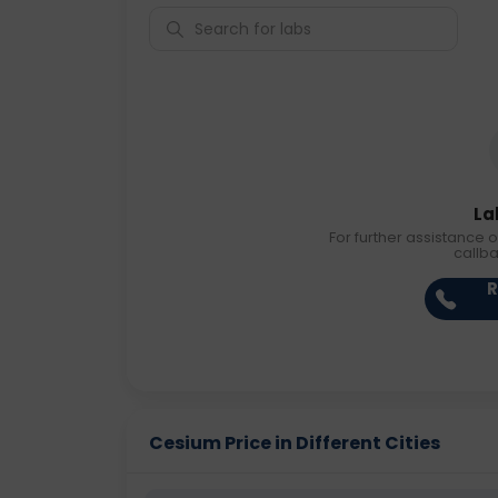
La
For further assistance o
callb
R
Cesium Price in Different Cities