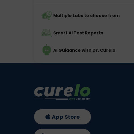
Multiple Labs to choose from
Smart AI Test Reports
AI Guidance with Dr. Curelo
App Store