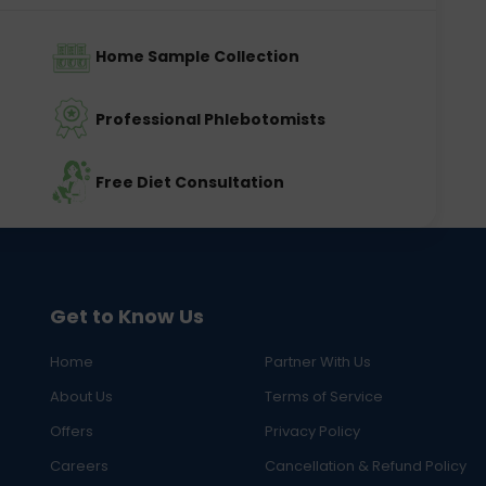
Home Sample Collection
Professional Phlebotomists
Free Diet Consultation
Get to Know Us
Home
Partner With Us
About Us
Terms of Service
Offers
Privacy Policy
Careers
Cancellation & Refund Policy