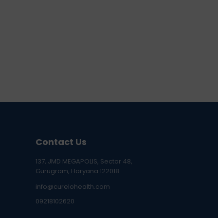
Contact Us
137, JMD MEGAPOLIS, Sector 48,
Gurugram, Haryana 122018
info@curelohealth.com
09218102620