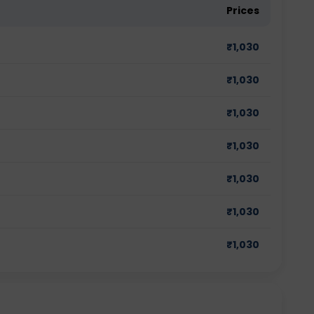
Prices
₹
1,030
₹
1,030
₹
1,030
₹
1,030
₹
1,030
₹
1,030
₹
1,030