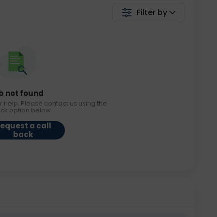
Filter by
b not found
r help. Please contact us using the
ack option below.
equest a call
back