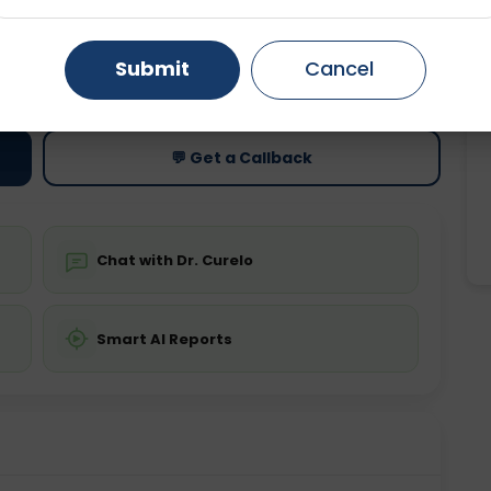
Gurugram
Ahmedabad
Noida
ting
Price
Submit
Cancel
ing is not required
Starting ₹0
Ghaziabad
Faridabad
💬 Get a Callback
Chat with Dr. Curelo
Smart AI Reports