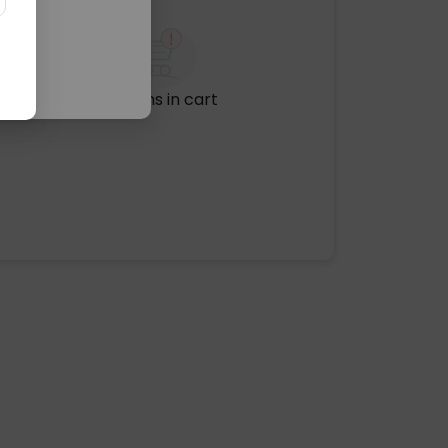
No items in cart