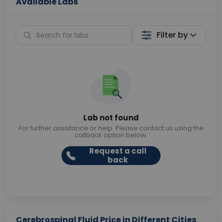
Available Labs
Filter by
Lab not found
For further assistance or help. Please contact us using the
callback option below.
Request a call
back
Cerebrospinal Fluid Price in Different Cities