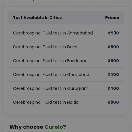
Test Available In Cities
Prices
Cerebrospinal Fluid test in Ahmedabad
₹
530
Cerebrospinal Fluid test in Delhi
₹
800
Cerebrospinal Fluid test in Faridabad
₹
800
Cerebrospinal Fluid test in Ghaziabad
₹
400
Cerebrospinal Fluid test in Gurugram
₹
400
Cerebrospinal Fluid test in Noida
₹
800
Why choose
Curelo
?