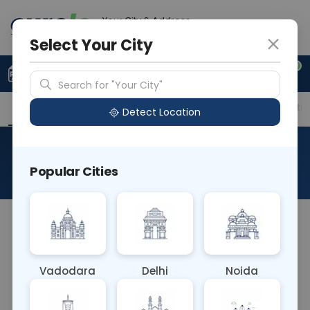
Your City & Address
Gurugram
Select Your City
0
Upload Prescription
+91 921 810 2620
Search for "Your City"
Overview
Available Labs
Price in Different Citie
Detect Location
Cerebrospinal Fluid
Popular Cities
About This Test
The Cerebrospinal Fluid (CSF) blood test analyzes
the clear fluid surrounding the brain and spinal
cord. It aids in diagnosing neurological conditions
Vadodara
Delhi
Noida
such as infections, bleeding, and inflammation,
providing valuable insights into central nervous