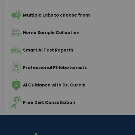
Multiple Labs to choose from
Home Sample Collection
Smart AI Test Reports
Professional Phlebotomists
AI Guidance with Dr. Curelo
Free Diet Consultation