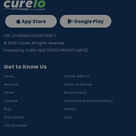
App Store
Google Play
CIN: U74999GJ2022PC131977
©
2026
Curelo, All rights reserved.
Powered by CURIS HEALTHTECH PRIVATE LIMITED
Get to Know Us
Home
Partner With Us
About Us
Terms of Service
Offers
Privacy Policy
Careers
Cancellation & Refund Policy
Blog
Gallery
Web Stories
FAQs
Can We Help?