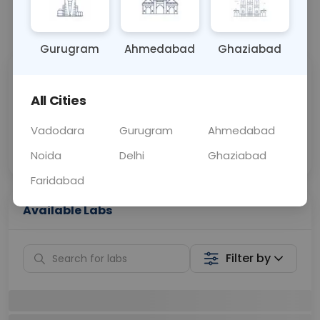
📞
Call Now
💬 Get a Callback
Gurugram
Ahmedabad
Ghaziabad
Sabhi Labs, Sahi
Chat with Dr.
Price
Curelo
All Cities
Vadodara
Gurugram
Ahmedabad
Home Sample
Smart AI Reports
Collection
Noida
Delhi
Ghaziabad
Faridabad
Available Labs
Filter by