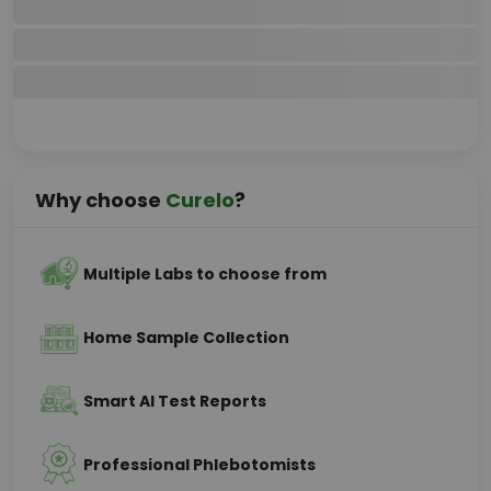
Why choose
Curelo
?
Multiple Labs to choose from
Home Sample Collection
Smart AI Test Reports
Professional Phlebotomists