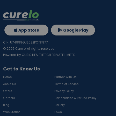
App Store
Google Play
CIN: U74999GJ2022PC131977
©
2026
Curelo, All rights reserved.
Powered by CURIS HEALTHTECH PRIVATE LIMITED
Get to Know Us
Home
Partner With Us
About Us
Terms of Service
Offers
Privacy Policy
Careers
Cancellation & Refund Policy
Blog
Gallery
Web Stories
FAQs