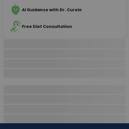
AI Guidance with Dr. Curelo
Free Diet Consultation