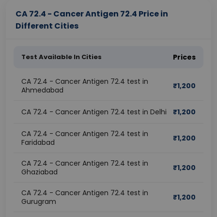
CA 72.4 - Cancer Antigen 72.4 Price in
Different Cities
Test Available In Cities
Prices
CA 72.4 - Cancer Antigen 72.4 test in
₹
1,200
Ahmedabad
CA 72.4 - Cancer Antigen 72.4 test in Delhi
₹
1,200
CA 72.4 - Cancer Antigen 72.4 test in
₹
1,200
Faridabad
CA 72.4 - Cancer Antigen 72.4 test in
₹
1,200
Ghaziabad
CA 72.4 - Cancer Antigen 72.4 test in
₹
1,200
Gurugram