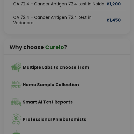
CA 72.4 - Cancer Antigen 72.4 test in Noida
₹
1,200
CA 72.4 - Cancer Antigen 72.4 test in
₹
1,450
Vadodara
Why choose
Curelo
?
Multiple Labs to choose from
Home Sample Collection
Smart AI Test Reports
Professional Phlebotomists