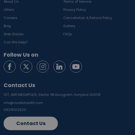
About Us
Terms of Service
Offers
Privacy Policy
Careers
Cancellation & Refund Policy
Blog
Gallery
Web Stories
FAQs
Can We Help?
Follow Us on
Contact Us
137, JMD MEGAPOLIS, Sector 48,
Gurugram, Haryana 122018
info@curelohealth.com
09218102620
Contact Us