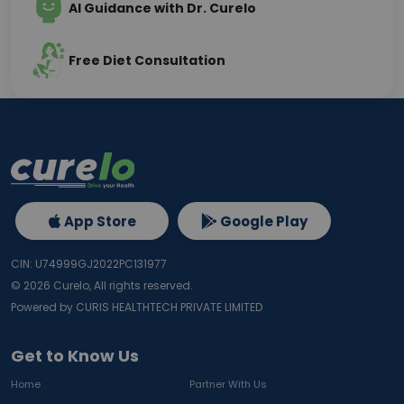
AI Guidance with Dr. Curelo
Free Diet Consultation
App Store
Google Play
CIN: U74999GJ2022PC131977
©
2026
Curelo, All rights reserved.
Powered by CURIS HEALTHTECH PRIVATE LIMITED
Get to Know Us
Home
Partner With Us