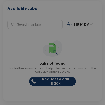
Available Labs
Filter by
Lab not found
For further assistance or help. Please contact us using the
callback option below.
Request a call
back