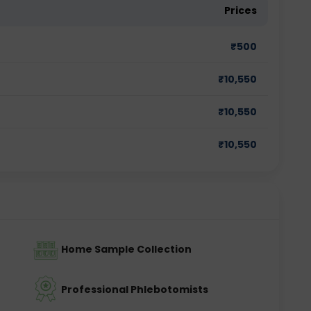
Prices
₹
500
₹
10,550
₹
10,550
₹
10,550
Home Sample Collection
Professional Phlebotomists