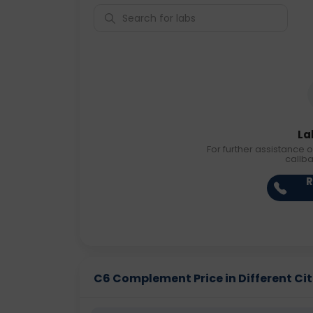
La
For further assistance o
callb
R
C6 Complement Price in Different Cit