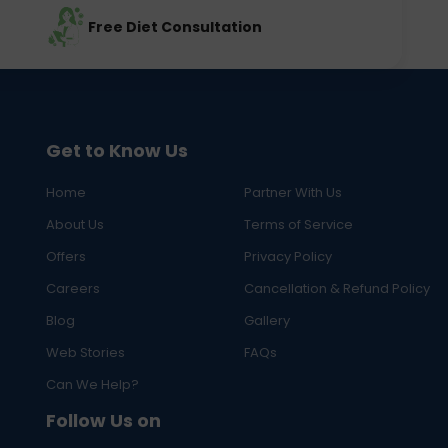
Free Diet Consultation
Get to Know Us
Home
Partner With Us
About Us
Terms of Service
Offers
Privacy Policy
Careers
Cancellation & Refund Policy
Blog
Gallery
Web Stories
FAQs
Can We Help?
Follow Us on