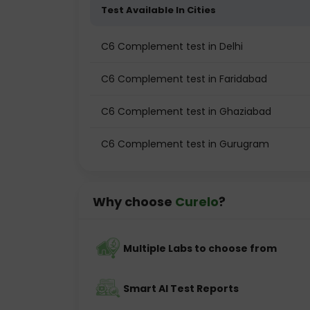
Test Available In Cities
C6 Complement test in Delhi
C6 Complement test in Faridabad
C6 Complement test in Ghaziabad
C6 Complement test in Gurugram
Why choose
Curelo
?
Multiple Labs to choose from
Smart AI Test Reports