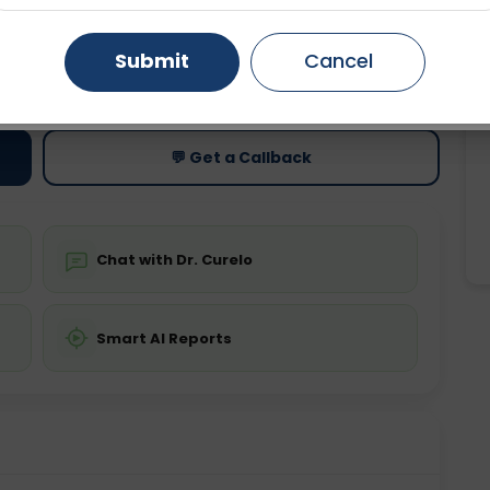
Gurugram
Ahmedabad
Noida
Submit
Cancel
ting
Price
ing is not required
Starting ₹0
Ghaziabad
Faridabad
💬 Get a Callback
Chat with Dr. Curelo
Smart AI Reports