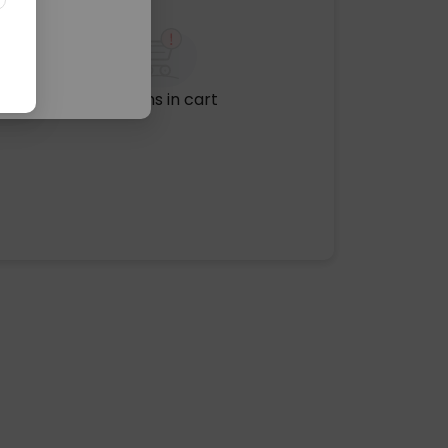
No items in cart