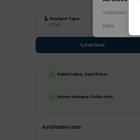
Vadodara
Sample Type
Results
Fas
OTHER
0 - 0 hrs
Fast
Delhi
📞
Call Now
Sabhi Labs, Sahi Price
Home Sample Collection
Available Labs