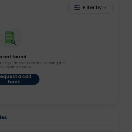
Filter by
b not found
r help. Please contact us using the
ack option below.
equest a call
back
ies