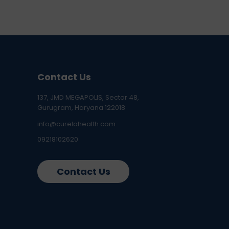
Contact Us
137, JMD MEGAPOLIS, Sector 48,
Gurugram, Haryana 122018
info@curelohealth.com
09218102620
Contact Us