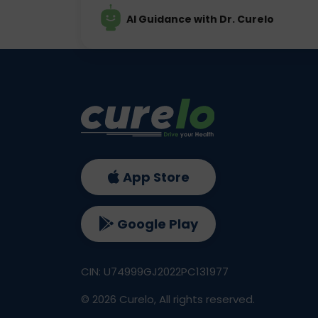
AI Guidance with Dr. Curelo
App Store
Google Play
CIN: U74999GJ2022PC131977
©
2026
Curelo, All rights reserved.