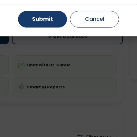
ting
Price
Gurugram
Ahmedabad
Noida
ing is not required
Starting ₹0
Submit
Cancel
Ghaziabad
Faridabad
💬 Get a Callback
Chat with Dr. Curelo
Smart AI Reports