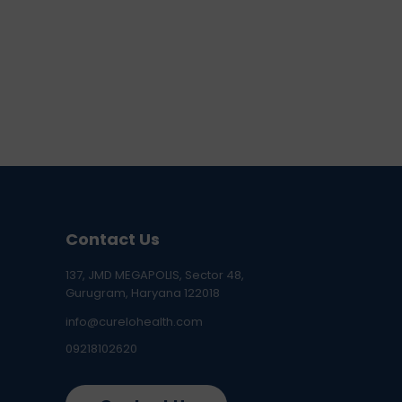
Contact Us
137, JMD MEGAPOLIS, Sector 48,
Gurugram, Haryana 122018
info@curelohealth.com
09218102620