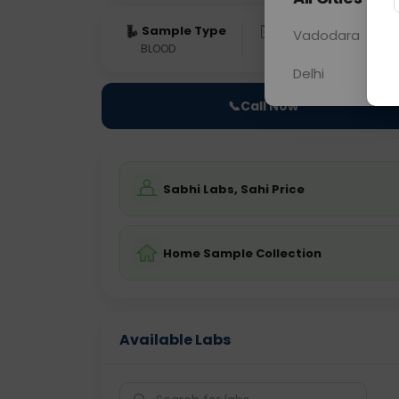
Sample Type
Results
Fas
Vadodara
BLOOD
0 - 0 hrs
Fast
Delhi
📞
Call Now
Sabhi Labs, Sahi Price
Home Sample Collection
Available Labs