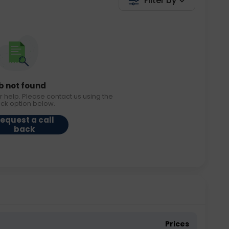
Filter by
b not found
r help. Please contact us using the
ack option below.
equest a call
back
Prices