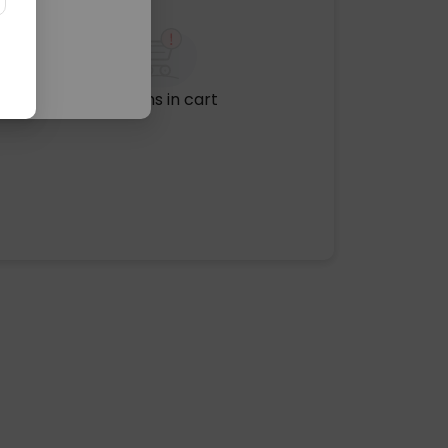
No items in cart