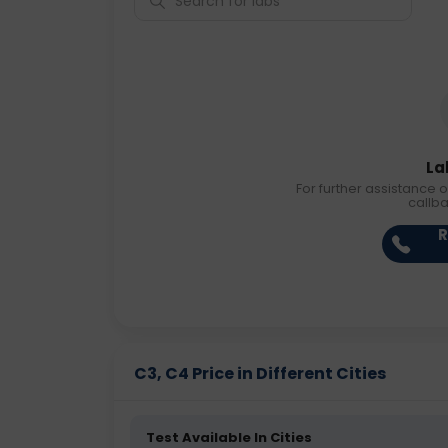
La
For further assistance o
callb
R
C3, C4 Price in Different Cities
Test Available In Cities