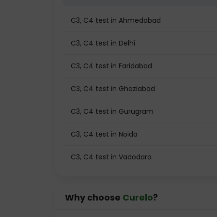
C3, C4 test in Ahmedabad
C3, C4 test in Delhi
C3, C4 test in Faridabad
C3, C4 test in Ghaziabad
C3, C4 test in Gurugram
C3, C4 test in Noida
C3, C4 test in Vadodara
Why choose
Curelo
?