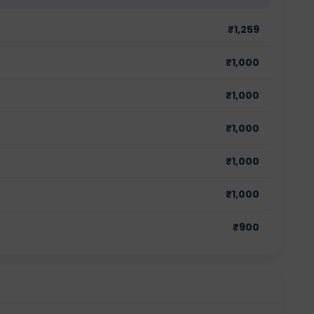
₹
1,259
₹
1,000
₹
1,000
₹
1,000
₹
1,000
₹
1,000
₹
900