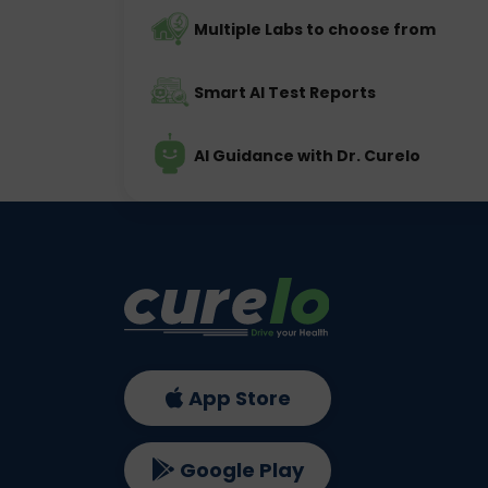
Multiple Labs to choose from
Smart AI Test Reports
AI Guidance with Dr. Curelo
App Store
Google Play