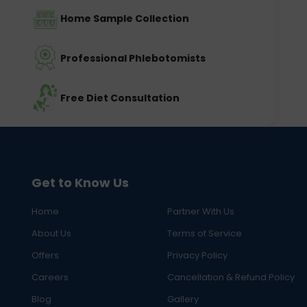
Home Sample Collection
Professional Phlebotomists
Free Diet Consultation
Get to Know Us
Home
Partner With Us
About Us
Terms of Service
Offers
Privacy Policy
Careers
Cancellation & Refund Policy
Blog
Gallery