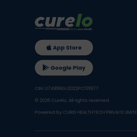
App Store
Google Play
CIN: U74999GJ2022PC131977
©
2026
Curelo, All rights reserved.
Powered by CURIS HEALTHTECH PRIVATE LIMIT