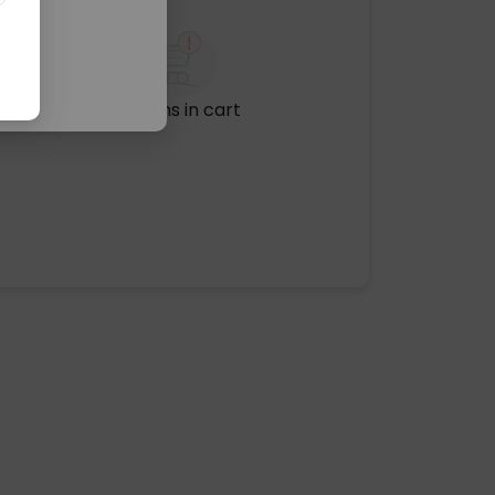
No items in cart