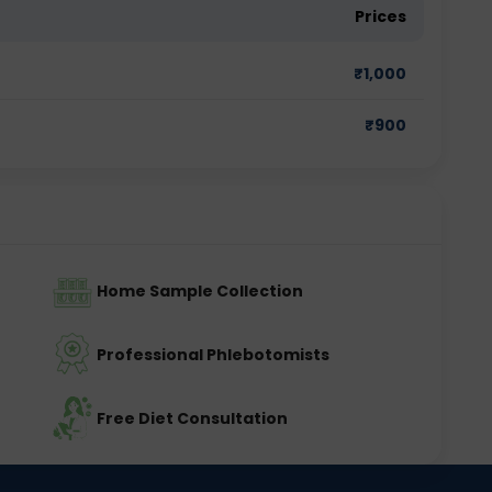
Prices
₹
1,000
₹
900
Home Sample Collection
Professional Phlebotomists
Free Diet Consultation