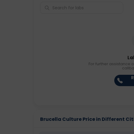
La
For further assistance o
callb
R
Brucella Culture Price in Different Cit