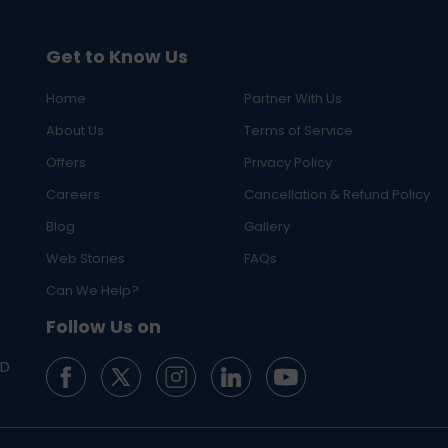
Get to Know Us
Home
Partner With Us
About Us
Terms of Service
Offers
Privacy Policy
Careers
Cancellation & Refund Policy
Blog
Gallery
Web Stories
FAQs
Can We Help?
Follow Us on
ED