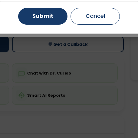
Gurugram
Ahmedabad
Noida
Submit
Cancel
ting
Price
Starting ₹0
Ghaziabad
Faridabad
💬 Get a Callback
Chat with Dr. Curelo
Smart AI Reports