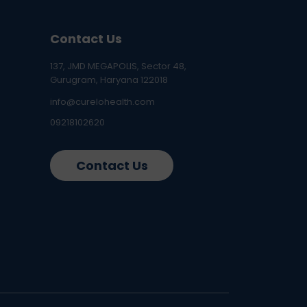
Contact Us
137, JMD MEGAPOLIS, Sector 48,
Gurugram, Haryana 122018
info@curelohealth.com
09218102620
Contact Us