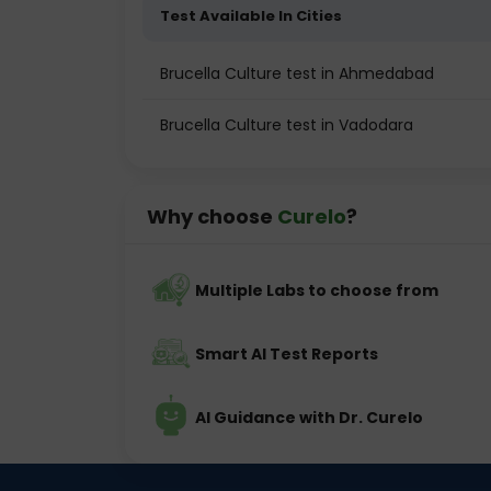
Test Available In Cities
Brucella Culture test in Ahmedabad
Brucella Culture test in Vadodara
Why choose
Curelo
?
Multiple Labs to choose from
Smart AI Test Reports
AI Guidance with Dr. Curelo