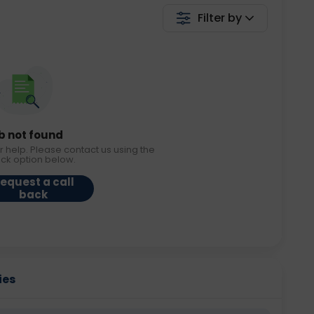
Filter by
b not found
r help. Please contact us using the
ack option below.
equest a call
back
ies