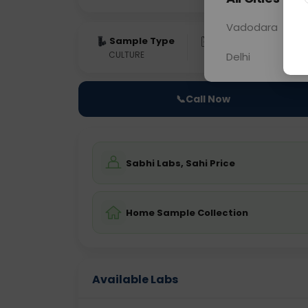
Vadodara
Sample Type
Results
Fas
CULTURE
0 - 0 hrs
NO
Delhi
📞
Call Now
Sabhi Labs, Sahi Price
Home Sample Collection
Available Labs