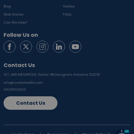
Blog
Gallery
Web Stories
FAQs
Can We Help?
Follow Us on
Contact Us
137, JMD MEGAPOLIS, Sector 48,
Gurugram, Haryana 122018
info@curelohealth.com
09218102620
Contact Us