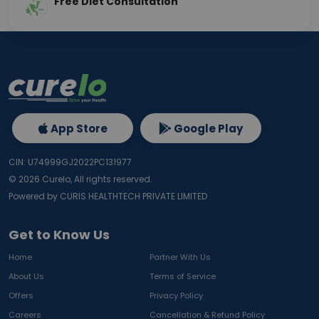
Free Diet Consultation
App Store
Google Play
CIN: U74999GJ2022PC131977
©
2026
Curelo, All rights reserved.
Powered by CURIS HEALTHTECH PRIVATE LIMITED
Get to Know Us
Home
Partner With Us
About Us
Terms of Service
Offers
Privacy Policy
Careers
Cancellation & Refund Policy