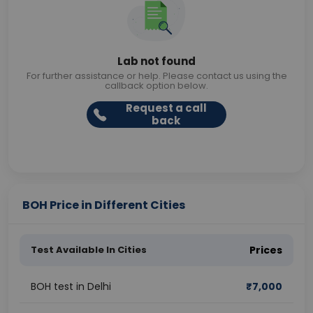
Lab not found
For further assistance or help. Please contact us using the
callback option below.
Request a call
back
BOH Price in Different Cities
Test Available In Cities
Prices
BOH test in Delhi
₹
7,000