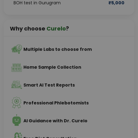
BOH test in Gurugram
₹
5,000
Why choose
Curelo
?
Multiple Labs to choose from
Home Sample Collection
Smart AI Test Reports
Professional Phlebotomists
AI Guidance with Dr. Curelo