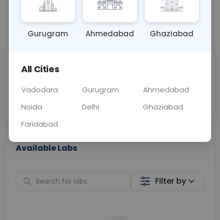
📞
Call Now
💬 Get a Callback
Gurugram
Ahmedabad
Ghaziabad
Sabhi Labs, Sahi
Chat with Dr.
All Cities
Price
Curelo
Vadodara
Gurugram
Ahmedabad
Home Sample
Smart AI Reports
Collection
Noida
Delhi
Ghaziabad
Faridabad
Available Labs
Filter by