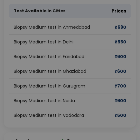
Test Available In Cities
Prices
Biopsy Medium test in Ahmedabad
₹
690
Biopsy Medium test in Delhi
₹
550
Biopsy Medium test in Faridabad
₹
600
Biopsy Medium test in Ghaziabad
₹
600
Biopsy Medium test in Gurugram
₹
700
Biopsy Medium test in Noida
₹
600
Biopsy Medium test in Vadodara
₹
500