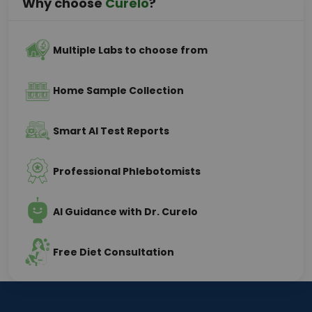
Why choose
Curelo
?
Multiple Labs to choose from
Home Sample Collection
Smart AI Test Reports
Professional Phlebotomists
AI Guidance with Dr. Curelo
Free Diet Consultation