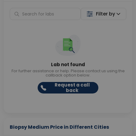
Filter by
Lab not found
For further assistance or help. Please contact us using the
callback option below.
Request a call
back
Biopsy Medium Price in Different Cities