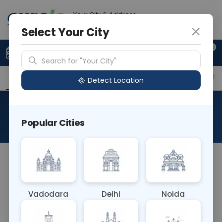
Your City & Address
Gurugram
Select Your City
0
Upload Prescription
+91 921 810 2620
Search for "Your City"
Overview
Available Labs
Price in Different Citie
Detect Location
Biopsy Medium
Popular Cities
About This Test
The Biopsy Medium blood test typically refers to
obtaining a moderate-sized tissue sample during
a biopsy procedure. This sample size allows for a
Vadodara
Delhi
Noida
thorough evaluation of tissue pathology, aiding in
diagnosing various conditions and guiding