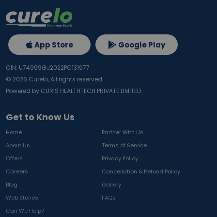
App Store
Google Play
CIN: U74999GJ2022PC131977
©
2026
Curelo, All rights reserved.
Powered by CURIS HEALTHTECH PRIVATE LIMITED
Get to Know Us
Home
Partner With Us
About Us
Terms of Service
Offers
Privacy Policy
Careers
Cancellation & Refund Policy
Blog
Gallery
Web Stories
FAQs
Can We Help?