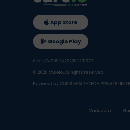
App Store
Google Play
CIN: U74999GJ2022PC131977
©
2026
Curelo, All rights reserved.
Powered by CURIS HEALTHTECH PRIVATE LIMIT
Vadodara
Gu