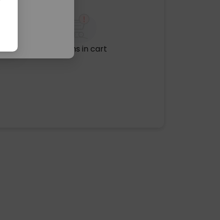
No items in cart