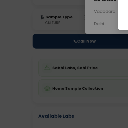
Vadodara
Sample Type
Results
Fas
CULTURE
0 - 0 hrs
Fast
Delhi
📞
Call Now
Sabhi Labs, Sahi Price
Home Sample Collection
Available Labs