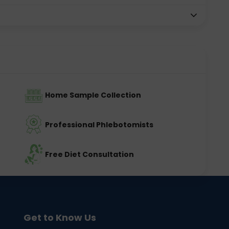
Home Sample Collection
Professional Phlebotomists
Free Diet Consultation
Get to Know Us