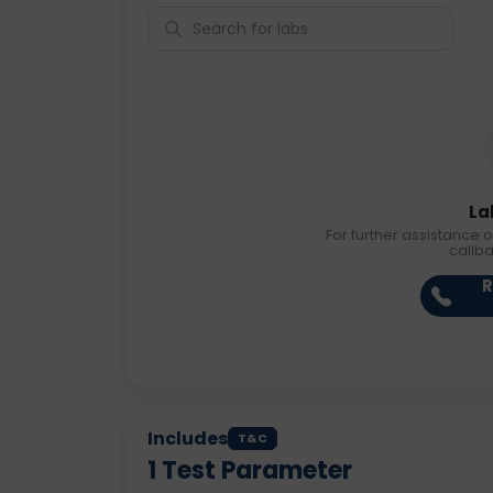
La
For further assistance o
callb
R
Includes
T&C
1
Test Parameter