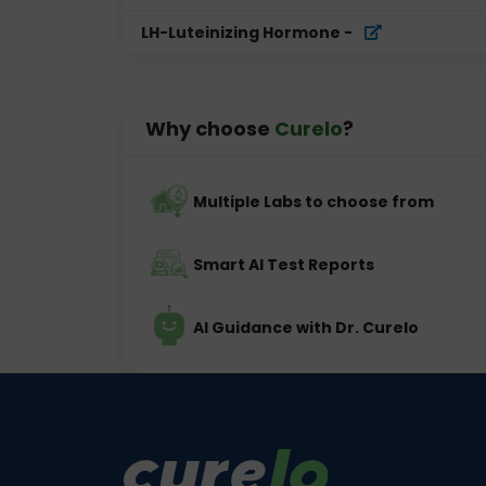
LH-Luteinizing Hormone
-
Why choose
Curelo
?
Multiple Labs to choose from
Smart AI Test Reports
AI Guidance with Dr. Curelo