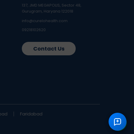
137, JMD MEGAPOLIS, Sector 48,
Gurugram, Haryana 122018
info@curelohealth.com
09218102620
Contact Us
bad
Faridabad