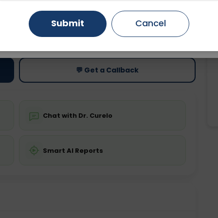
Gurugram
Ahmedabad
Noida
Submit
Cancel
ting
Price
ing is not required
Starting ₹0
Ghaziabad
Faridabad
💬 Get a Callback
Chat with Dr. Curelo
Smart AI Reports