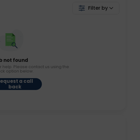
Filter by
b not found
r help. Please contact us using the
ack option below.
equest a call
back