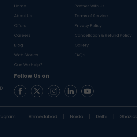
Home
Partner With Us
About Us
Terms of Service
Offers
Privacy Policy
Careers
Cancellation & Refund Policy
Blog
Gallery
Web Stories
FAQs
Can We Help?
Follow Us on
ED
rugram
Ahmedabad
Noida
Delhi
Ghazia