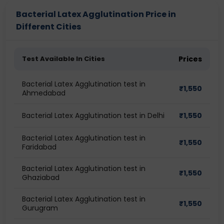
Bacterial Latex Agglutination Price in
Different Cities
Test Available In Cities
Prices
Bacterial Latex Agglutination test in
₹
1,550
Ahmedabad
Bacterial Latex Agglutination test in Delhi
₹
1,550
Bacterial Latex Agglutination test in
₹
1,550
Faridabad
Bacterial Latex Agglutination test in
₹
1,550
Ghaziabad
Bacterial Latex Agglutination test in
₹
1,550
Gurugram