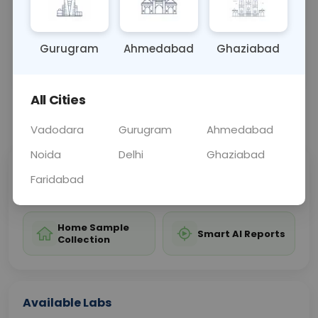
attacks, or muscle injuries.
Gurugram
Ahmedabad
Ghaziabad
Sample Type
Results
Fasting
BLOOD
0 - 0 hrs
Fasting is not requ
All Cities
📞
Call Now
💬 Get a Callback
Vadodara
Gurugram
Ahmedabad
Noida
Delhi
Ghaziabad
Sabhi Labs, Sahi
Chat with Dr.
Faridabad
Price
Curelo
Home Sample
Smart AI Reports
Collection
Available Labs