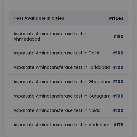
Test Available In Cities
Prices
Aspartate Aminotansferase test in
₹
180
Ahmedabad
Aspartate Aminotansferase test in Delhi
₹
100
Aspartate Aminotansferase test in Faridabad
₹
100
Aspartate Aminotansferase test in Ghaziabad
₹
100
Aspartate Aminotansferase test in Gurugram
₹
100
Aspartate Aminotansferase test in Noida
₹
100
Aspartate Aminotansferase test in Vadodara
₹
179