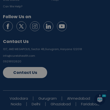
Can We Help?
Follow Us on
Contact Us
137, JMD MEGAPOLIS, Sector 48,
Gurugram, Haryana 122018
info@curelohealth.com
09218102620
Contact Us
Vadodara
Gurugram
Ahmedabad
Noida
Delhi
Ghaziabad
Faridabad