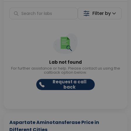
Filter by
Lab not found
For further assistance or help. Please contact us using the
callback option below.
Request a call
back
Aspartate Aminotansferase Price in
Different Cities