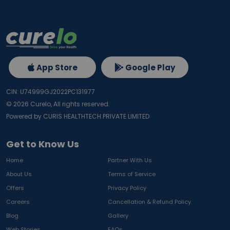
App Store
Google Play
CIN: U74999GJ2022PC131977
©
2026
Curelo, All rights reserved.
Powered by CURIS HEALTHTECH PRIVATE LIMITED
Get to Know Us
Home
Partner With Us
About Us
Terms of Service
Offers
Privacy Policy
Careers
Cancellation & Refund Policy
Blog
Gallery
Web Stories
FAQs