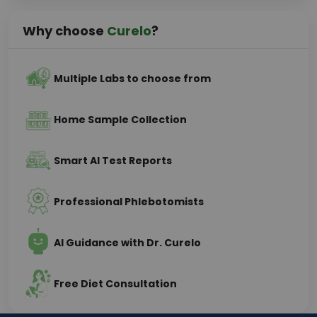
Why choose
Curelo
?
Multiple Labs to choose from
Home Sample Collection
Smart AI Test Reports
Professional Phlebotomists
AI Guidance with Dr. Curelo
Free Diet Consultation