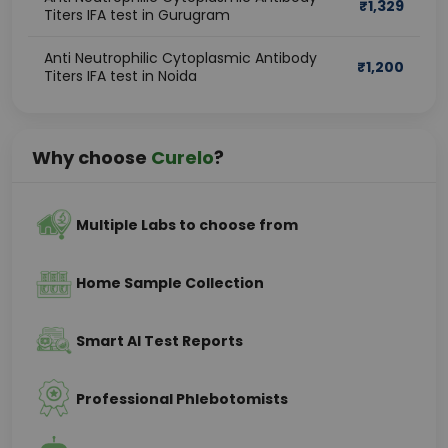
₹
1,329
Titers IFA test in Gurugram
Anti Neutrophilic Cytoplasmic Antibody
₹
1,200
Titers IFA test in Noida
Why choose
Curelo
?
Multiple Labs to choose from
Home Sample Collection
Smart AI Test Reports
Professional Phlebotomists