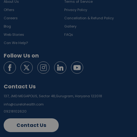
About Us
Terms of Service
Offers
Privacy Policy
Careers
Cancellation & Refund Policy
Blog
Gallery
Web Stories
FAQs
Can We Help?
Follow Us on
Contact Us
137, JMD MEGAPOLIS, Sector 48,
Gurugram, Haryana 122018
info@curelohealth.com
09218102620
Contact Us