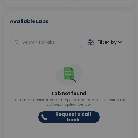
Available Labs
Filter by
Lab not found
For further assistance or help. Please contact us using the
callback option below.
Request a call
back