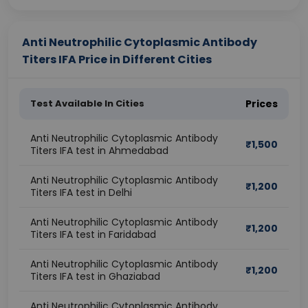
Anti Neutrophilic Cytoplasmic Antibody
Titers IFA Price in Different Cities
Test Available In Cities
Prices
Anti Neutrophilic Cytoplasmic Antibody
₹
1,500
Titers IFA test in Ahmedabad
Anti Neutrophilic Cytoplasmic Antibody
₹
1,200
Titers IFA test in Delhi
Anti Neutrophilic Cytoplasmic Antibody
₹
1,200
Titers IFA test in Faridabad
Anti Neutrophilic Cytoplasmic Antibody
₹
1,200
Titers IFA test in Ghaziabad
Anti Neutrophilic Cytoplasmic Antibody