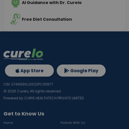
AI Guidance with Dr. Curelo
Free Diet Consultation
App Store
Google Play
CIN: U74999GJ2022PC131977
©
2026
Curelo, All rights reserved.
Powered by CURIS HEALTHTECH PRIVATE LIMITED
Get to Know Us
Home
Partner With Us