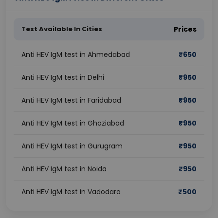
Test Available In Cities
Prices
Anti HEV IgM test in Ahmedabad
₹
650
Anti HEV IgM test in Delhi
₹
950
Anti HEV IgM test in Faridabad
₹
950
Anti HEV IgM test in Ghaziabad
₹
950
Anti HEV IgM test in Gurugram
₹
950
Anti HEV IgM test in Noida
₹
950
Anti HEV IgM test in Vadodara
₹
500