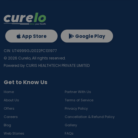
App Store
Google Play
CIN: U74999GJ2022PC131977
©
2026
Curelo, All rights reserved.
Powered by CURIS HEALTHTECH PRIVATE LIMITED
Get to Know Us
Home
Partner With Us
About Us
Terms of Service
Offers
Privacy Policy
Careers
Cancellation & Refund Policy
Blog
Gallery
Web Stories
FAQs