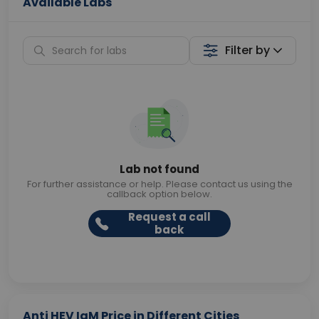
Available Labs
Filter by
Lab not found
For further assistance or help. Please contact us using the
callback option below.
Request a call
back
Anti HEV IgM Price in Different Cities