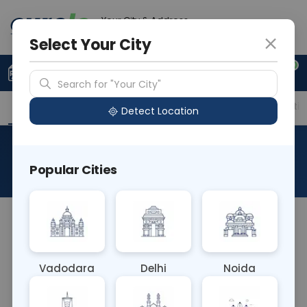
Your City & Address
Gurugram
Select Your City
0
Upload Prescription
+91 921 810 2620
Search for "Your City"
Overview
Available Labs
Price in Different Citie
Detect Location
Anti HEV IgM
Popular Cities
About This Test
The Anti HEV IgM blood test detects IgM antibodies
against the hepatitis E virus (HEV), indicating
recent or acute HEV infection. It aids in diagnosing
Vadodara
Delhi
Noida
acute HEV infection, assessing disease activity,
and guiding treatment decisions for affected