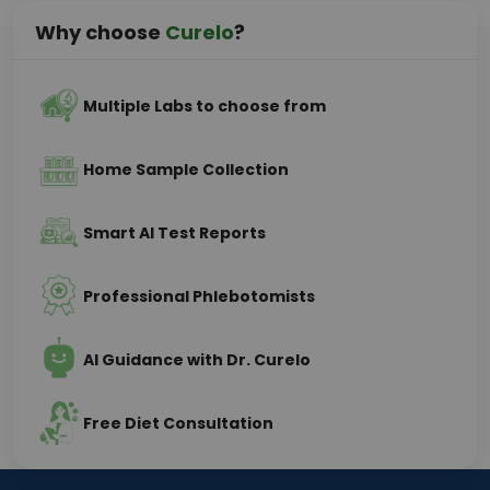
Why choose
Curelo
?
Multiple Labs to choose from
Home Sample Collection
Smart AI Test Reports
Professional Phlebotomists
AI Guidance with Dr. Curelo
Free Diet Consultation